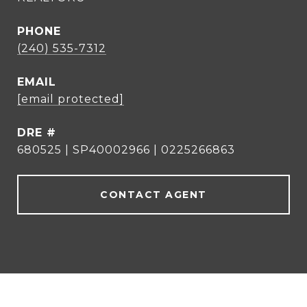
PHONE
(240) 535-7312
EMAIL
[email protected]
DRE #
680525 | SP40002966 | 0225266863
CONTACT AGENT