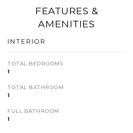
FEATURES &
AMENITIES
INTERIOR
TOTAL BEDROOMS
1
TOTAL BATHROOM
1
FULL BATHROOM
1