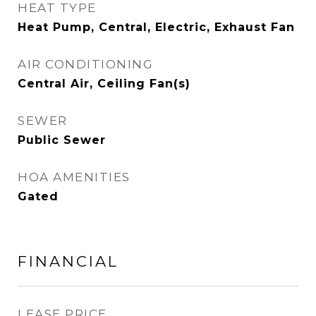
HEAT TYPE
Heat Pump, Central, Electric, Exhaust Fan
AIR CONDITIONING
Central Air, Ceiling Fan(s)
SEWER
Public Sewer
HOA AMENITIES
Gated
FINANCIAL
LEASE PRICE