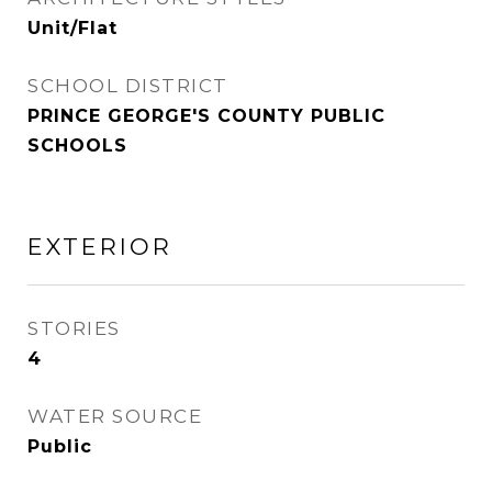
Unit/Flat
SCHOOL DISTRICT
PRINCE GEORGE'S COUNTY PUBLIC
SCHOOLS
EXTERIOR
STORIES
4
WATER SOURCE
Public