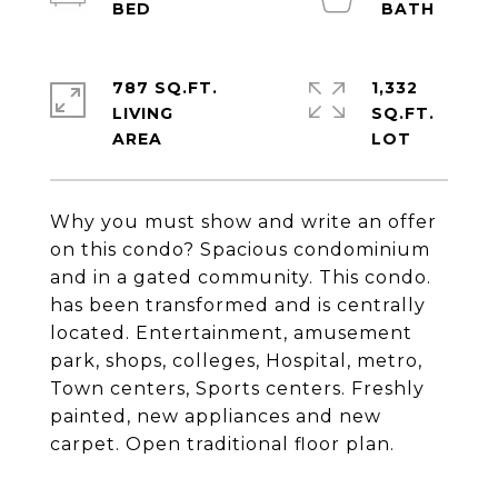
787 SQ.FT.
1,332
LIVING
SQ.FT.
Why you must show and write an offer
on this condo? Spacious condominium
and in a gated community. This condo.
has been transformed and is centrally
located. Entertainment, amusement
park, shops, colleges, Hospital, metro,
Town centers, Sports centers. Freshly
painted, new appliances and new
carpet. Open traditional floor plan.