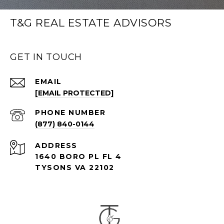
T&G REAL ESTATE ADVISORS
GET IN TOUCH
EMAIL
[EMAIL PROTECTED]
PHONE NUMBER
(877) 840-0144
ADDRESS
1640 BORO PL FL 4
TYSONS VA 22102