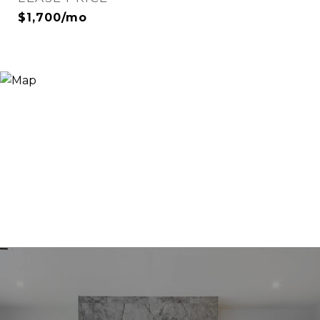
$1,700/mo