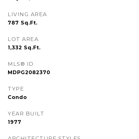
LIVING AREA
787
Sq.Ft.
LOT AREA
1,332
Sq.Ft.
MLS® ID
MDPG2082370
TYPE
Condo
YEAR BUILT
1977
ARCHITECTURE STYLES