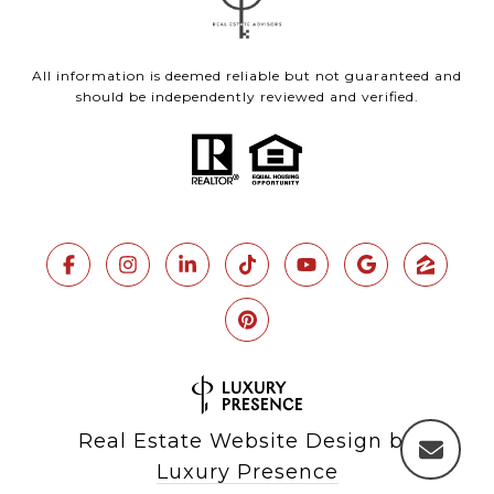
All information is deemed reliable but not guaranteed and
should be independently reviewed and verified.
Real Estate Website Design by
Luxury Presence