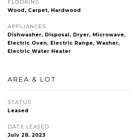
FLOORING
Wood, Carpet, Hardwood
APPLIANCES
Dishwasher, Disposal, Dryer, Microwave,
Electric Oven, Electric Range, Washer,
Electric Water Heater
AREA & LOT
STATUS
Leased
DATE LEASED
July 28, 2023