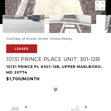
Courtesy of Avalar Smart Choice Realty
LEASED
10131 PRINCE PLACE UNIT: 301-12B
10131 PRINCE PL #301-12B, UPPER MARLBORO,
MD 20774
$1,700/MONTH
1
1