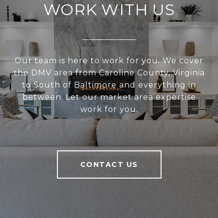
WORK WITH US
Our team is here to work for you. We cover
the DMV area from Caroline County, Virginia
to South of Baltimore and everything in
between. Let our market area expertise
work for you.
CONTACT US