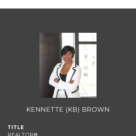
KENNETTE (KB) BROWN
TITLE
REALTOR®