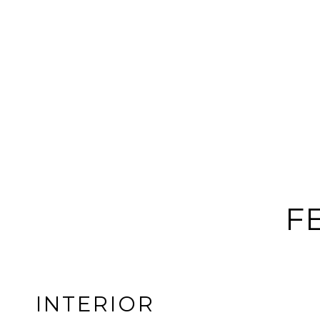
F
INTERIOR