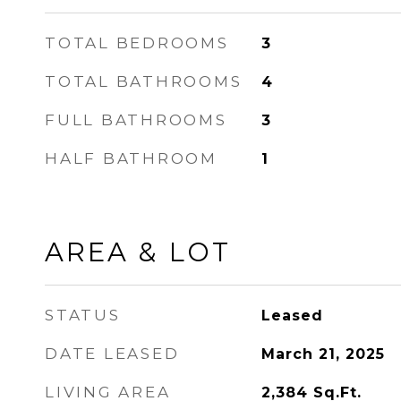
TOTAL BEDROOMS
3
TOTAL BATHROOMS
4
FULL BATHROOMS
3
HALF BATHROOM
1
AREA & LOT
STATUS
Leased
DATE LEASED
March 21, 2025
LIVING AREA
2,384
Sq.Ft.