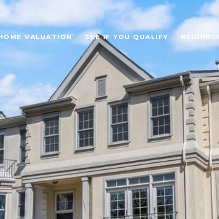
HOME VALUATION
SEE IF YOU QUALIFY
NEIGHB