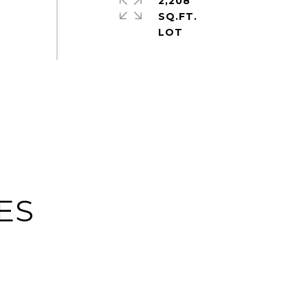
2,208
SQ.FT.
ES