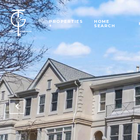
PROPERTIES
HOME
+
SEARCH