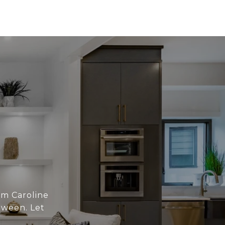
om Caroline
tween. Let