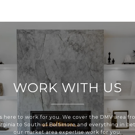
WORK WITH US
s here to work for you. We cover the DMV area fr
irginia to South of Baltimore and everything in be
our market area expertise work for you.