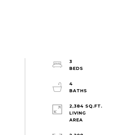
3
4
2,384 SQ.FT.
LIVING