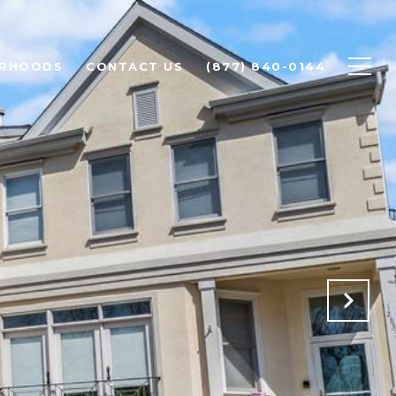
ORHOODS
CONTACT US
(877) 840-0144