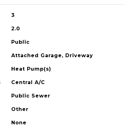
3
2.0
Public
Attached Garage, Driveway
Heat Pump(s)
G
Central A/C
Public Sewer
Other
None