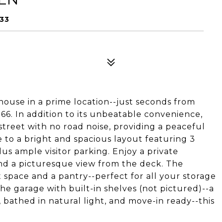
33
house in a prime location--just seconds from
66. In addition to its unbeatable convenience,
street with no road noise, providing a peaceful
 to a bright and spacious layout featuring 3
us ample visitor parking. Enjoy a private
nd a picturesque view from the deck. The
 space and a pantry--perfect for all your storage
the garage with built-in shelves (not pictured)--a
 bathed in natural light, and move-in ready--this