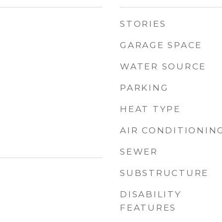
STORIES
GARAGE SPACE
WATER SOURCE
PARKING
HEAT TYPE
AIR CONDITIONIN
SEWER
SUBSTRUCTURE
DISABILITY
FEATURES