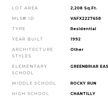
LOT AREA
2,208
Sq.Ft.
MLS® ID
VAFX2227658
TYPE
Residential
YEAR BUILT
1992
ARCHITECTURE
Other
STYLES
ELEMENTARY
GREENBRIAR EA
SCHOOL
MIDDLE SCHOOL
ROCKY RUN
HIGH SCHOOL
CHANTILLY