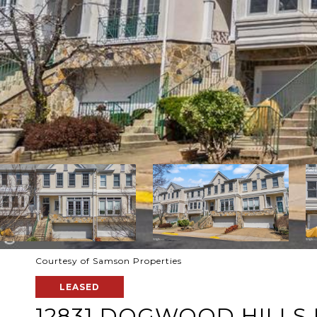
Courtesy of Samson Properties
LEASED
12831 DOGWOOD HILLS 