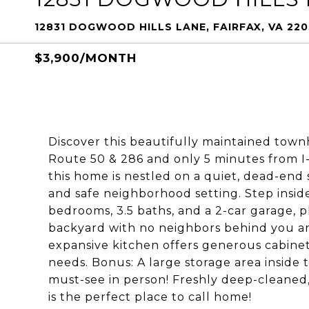
12831 DOGWOOD HILLS LANE, FAIRFAX, VA 220
$3,900/MONTH
Discover this beautifully maintained town
Route 50 & 286 and only 5 minutes from I-
this home is nestled on a quiet, dead-end 
and safe neighborhood setting. Step inside
bedrooms, 3.5 baths, and a 2-car garage, pl
backyard with no neighbors behind you a
expansive kitchen offers generous cabinet
needs. Bonus: A large storage area inside 
must-see in person! Freshly deep-cleaned,
is the perfect place to call home!