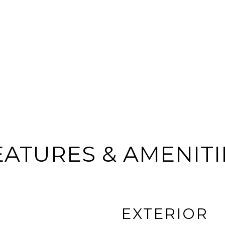
EATURES & AMENITI
EXTERIOR