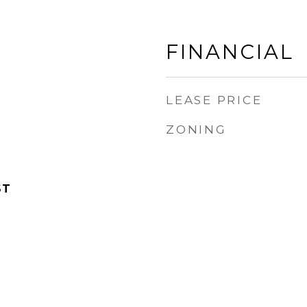
FINANCIAL
LEASE PRICE
ZONING
ST