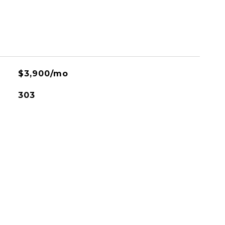
$3,900/mo
303