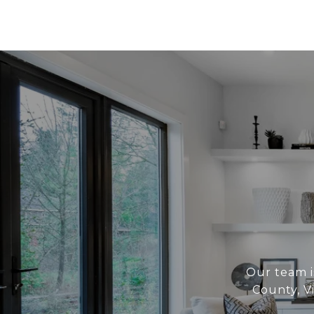
Our team i
County, V