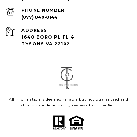
PHONE NUMBER
(877) 840-0144
ADDRESS
1640 BORO PL FL 4
TYSONS VA 22102
All information is deemed reliable but not guaranteed and
should be independently reviewed and verified.