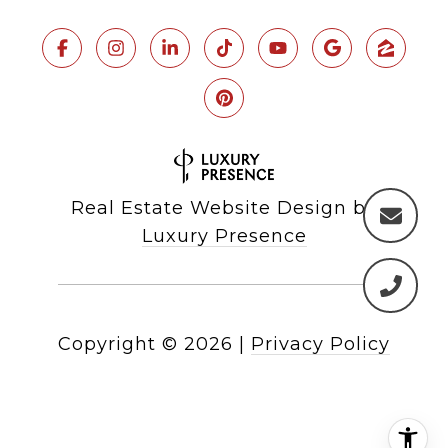
Real Estate Website Design by
Luxury Presence
Copyright ©
2026
|
Privacy Policy