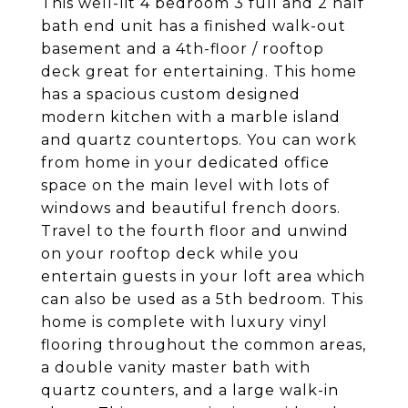
This well-lit 4 bedroom 3 full and 2 half
bath end unit has a finished walk-out
basement and a 4th-floor / rooftop
deck great for entertaining. This home
has a spacious custom designed
modern kitchen with a marble island
and quartz countertops. You can work
from home in your dedicated office
space on the main level with lots of
windows and beautiful french doors.
Travel to the fourth floor and unwind
on your rooftop deck while you
entertain guests in your loft area which
can also be used as a 5th bedroom. This
home is complete with luxury vinyl
flooring throughout the common areas,
a double vanity master bath with
quartz counters, and a large walk-in