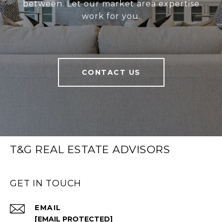
between. Let our market area expertise
work for you.
CONTACT US
T&G REAL ESTATE ADVISORS
GET IN TOUCH
EMAIL
[EMAIL PROTECTED]