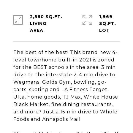
2,560 SQ.FT.
1,969
LIVING
SQ.FT.
The best of the best! This brand new 4-
level townhome built-in 2021 is zoned
for the BEST schools in the area. 3 min
drive to the interstate 2-4 min drive to
Wegmans, Golds Gym, bowling, go-
carts, skating and LA Fitness Target,
Ulta, home goods, TJ Max, White House
Black Market, fine dining restaurants,
and more? Just a 15 min drive to Whole
Foods and Annapolis Mall