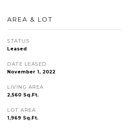
AREA & LOT
STATUS
Leased
DATE LEASED
November 1, 2022
LIVING AREA
2,560
Sq.Ft.
LOT AREA
1,969
Sq.Ft.