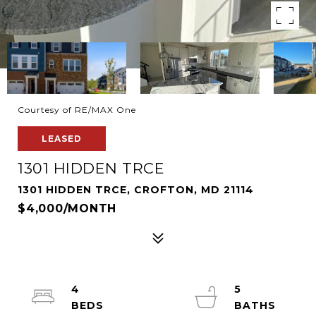
Courtesy of RE/MAX One
LEASED
1301 HIDDEN TRCE
1301 HIDDEN TRCE, CROFTON, MD 21114
$4,000/MONTH
4
5