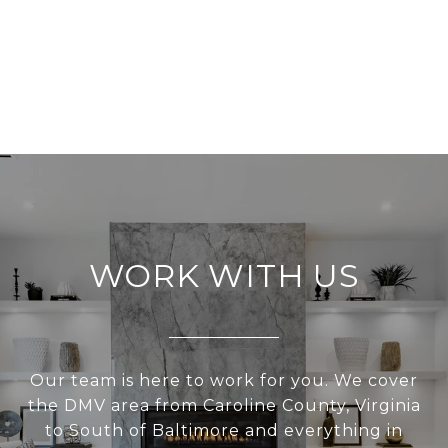
WORK WITH US
Our team is here to work for you. We cover
the DMV area from Caroline County, Virginia
to South of Baltimore and everything in