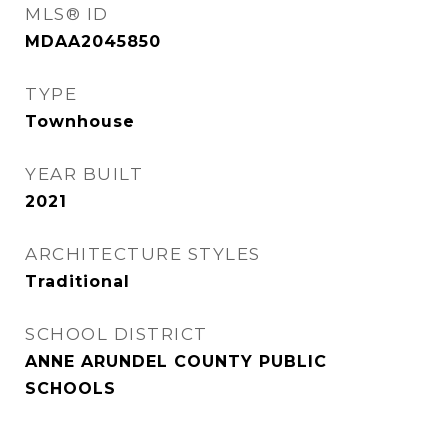
MLS® ID
MDAA2045850
TYPE
Townhouse
YEAR BUILT
2021
ARCHITECTURE STYLES
Traditional
SCHOOL DISTRICT
ANNE ARUNDEL COUNTY PUBLIC
SCHOOLS