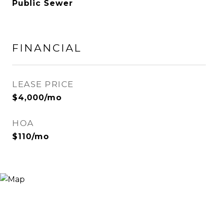
Public Sewer
FINANCIAL
LEASE PRICE
$4,000/mo
HOA
$110/mo