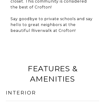
closet. This community is considered
the best of Crofton!
Say goodbye to private schools and say
hello to great neighbors at the
beautiful Riverwalk at Crofton!
FEATURES &
AMENITIES
INTERIOR