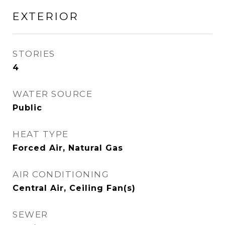
EXTERIOR
STORIES
4
WATER SOURCE
Public
HEAT TYPE
Forced Air, Natural Gas
AIR CONDITIONING
Central Air, Ceiling Fan(s)
SEWER