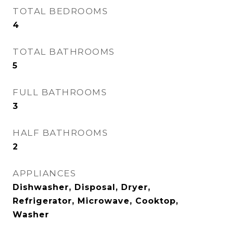
TOTAL BEDROOMS
4
TOTAL BATHROOMS
5
FULL BATHROOMS
3
HALF BATHROOMS
2
APPLIANCES
Dishwasher, Disposal, Dryer,
Refrigerator, Microwave, Cooktop,
Washer