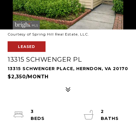
Courtesy of Spring Hill Real Estate, LLC.
LEASED
13315 SCHWENGER PL
13315 SCHWENGER PLACE, HERNDON, VA 20170
$2,350/MONTH
3
2