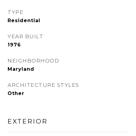
TYPE
Residential
YEAR BUILT
1976
NEIGHBORHOOD
Maryland
ARCHITECTURE STYLES
Other
EXTERIOR