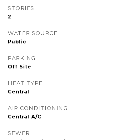
STORIES
2
WATER SOURCE
Public
PARKING
Off Site
HEAT TYPE
Central
AIR CONDITIONING
Central A/C
SEWER