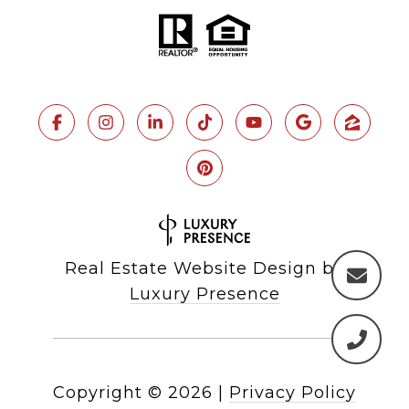
Real Estate Website Design by
Luxury Presence
Copyright ©
2026
|
Privacy Policy