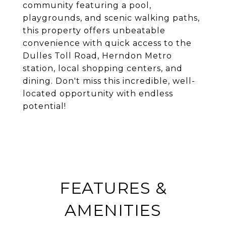
community featuring a pool,
playgrounds, and scenic walking paths,
this property offers unbeatable
convenience with quick access to the
Dulles Toll Road, Herndon Metro
station, local shopping centers, and
dining. Don't miss this incredible, well-
located opportunity with endless
potential!
FEATURES &
AMENITIES