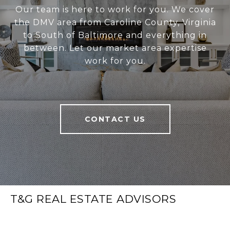
Our team is here to work for you. We cover
the DMV area from Caroline County, Virginia
to South of Baltimore and everything in
between. Let our market area expertise
work for you.
CONTACT US
T&G REAL ESTATE ADVISORS