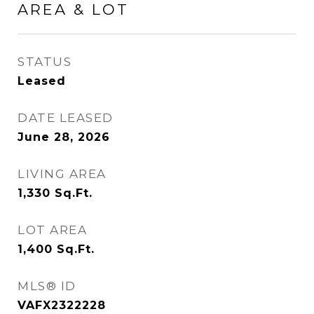
AREA & LOT
STATUS
Leased
DATE LEASED
June 28, 2026
LIVING AREA
1,330
Sq.Ft.
LOT AREA
1,400
Sq.Ft.
MLS® ID
VAFX2322228