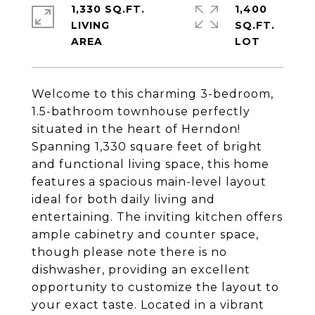
1,330 SQ.FT.
1,400
LIVING
SQ.FT.
Welcome to this charming 3-bedroom,
1.5-bathroom townhouse perfectly
situated in the heart of Herndon!
Spanning 1,330 square feet of bright
and functional living space, this home
features a spacious main-level layout
ideal for both daily living and
entertaining. The inviting kitchen offers
ample cabinetry and counter space,
though please note there is no
dishwasher, providing an excellent
opportunity to customize the layout to
your exact taste. Located in a vibrant