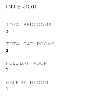
INTERIOR
TOTAL BEDROOMS
3
TOTAL BATHROOMS
2
FULL BATHROOM
1
HALF BATHROOM
1