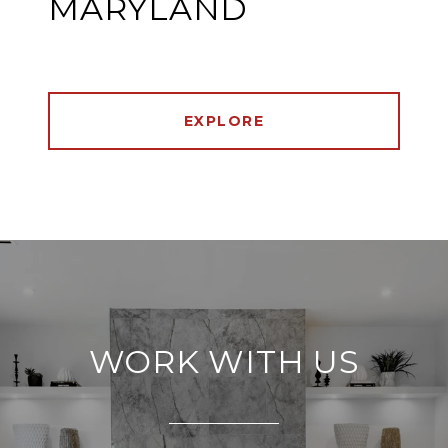
MARYLAND
EXPLORE
WORK WITH US