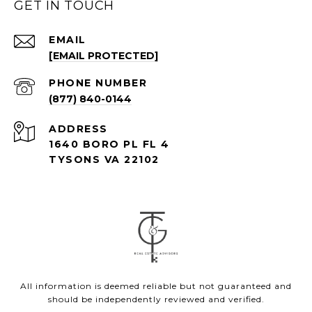
GET IN TOUCH
EMAIL
[EMAIL PROTECTED]
PHONE NUMBER
(877) 840-0144
ADDRESS
1640 BORO PL FL 4
TYSONS VA 22102
All information is deemed reliable but not guaranteed and
should be independently reviewed and verified.