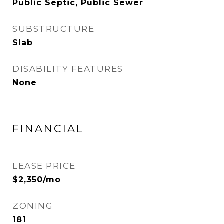
Public Septic, Public Sewer
SUBSTRUCTURE
Slab
DISABILITY FEATURES
None
FINANCIAL
LEASE PRICE
$2,350/mo
ZONING
181