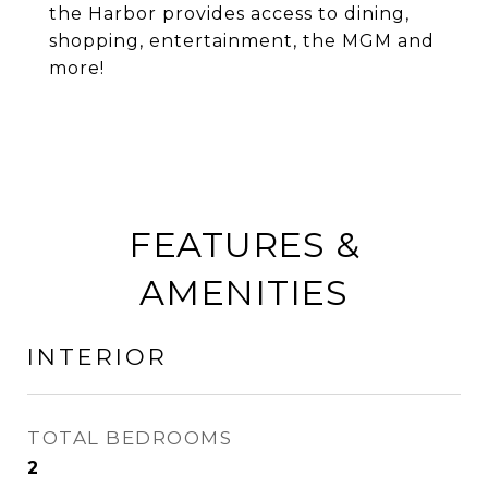
the Harbor provides access to dining,
shopping, entertainment, the MGM and
more!
FEATURES &
AMENITIES
INTERIOR
TOTAL BEDROOMS
2