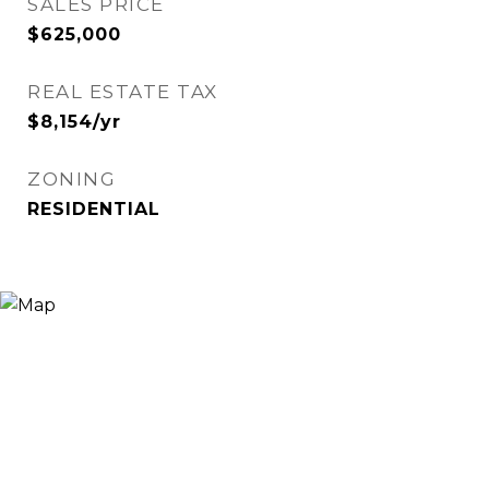
SALES PRICE
$625,000
REAL ESTATE TAX
$8,154/yr
ZONING
RESIDENTIAL