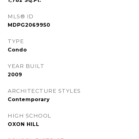
1,782
Sq.Ft.
MLS® ID
MDPG2069950
TYPE
Condo
YEAR BUILT
2009
ARCHITECTURE STYLES
Contemporary
HIGH SCHOOL
OXON HILL