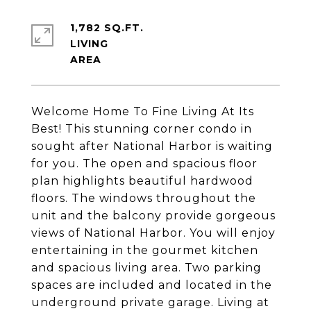
1,782 SQ.FT.
LIVING
Welcome Home To Fine Living At Its
Best! This stunning corner condo in
sought after National Harbor is waiting
for you. The open and spacious floor
plan highlights beautiful hardwood
floors. The windows throughout the
unit and the balcony provide gorgeous
views of National Harbor. You will enjoy
entertaining in the gourmet kitchen
and spacious living area. Two parking
spaces are included and located in the
underground private garage. Living at