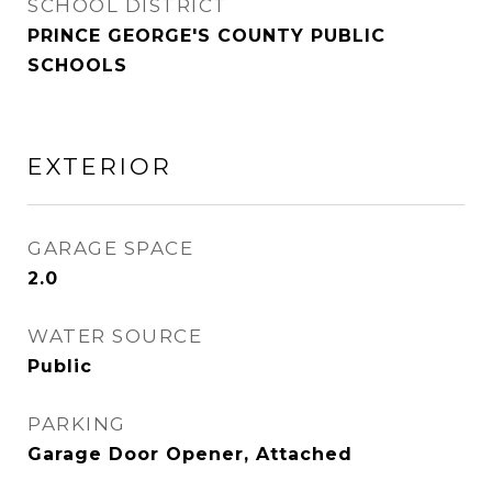
SCHOOL DISTRICT
PRINCE GEORGE'S COUNTY PUBLIC
SCHOOLS
EXTERIOR
GARAGE SPACE
2.0
WATER SOURCE
Public
PARKING
Garage Door Opener, Attached