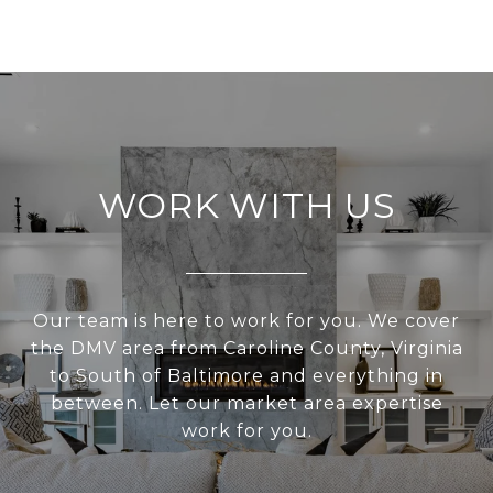
WORK WITH US
Our team is here to work for you. We cover
the DMV area from Caroline County, Virginia
to South of Baltimore and everything in
between. Let our market area expertise
work for you.