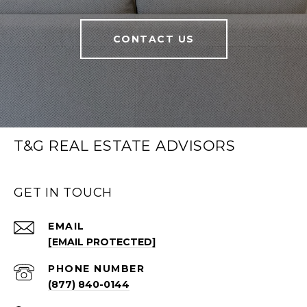
CONTACT US
T&G REAL ESTATE ADVISORS
GET IN TOUCH
EMAIL
[EMAIL PROTECTED]
PHONE NUMBER
(877) 840-0144