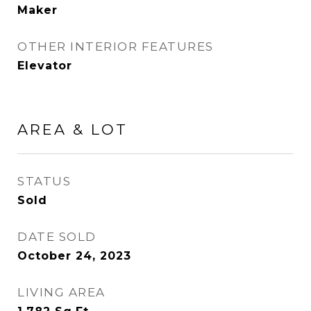
Maker
OTHER INTERIOR FEATURES
Elevator
AREA & LOT
STATUS
Sold
DATE SOLD
October 24, 2023
LIVING AREA