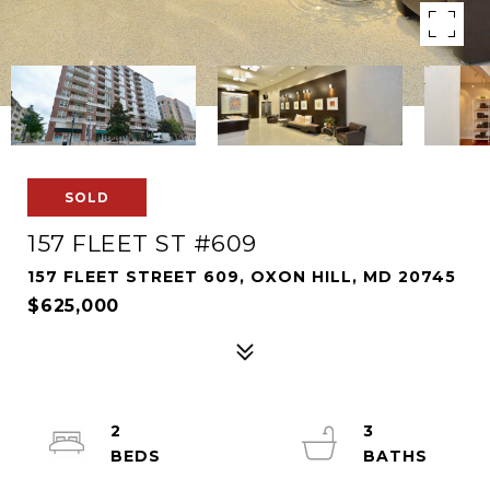
SOLD
157 FLEET ST #609
157 FLEET STREET 609, OXON HILL, MD 20745
$625,000
2
3