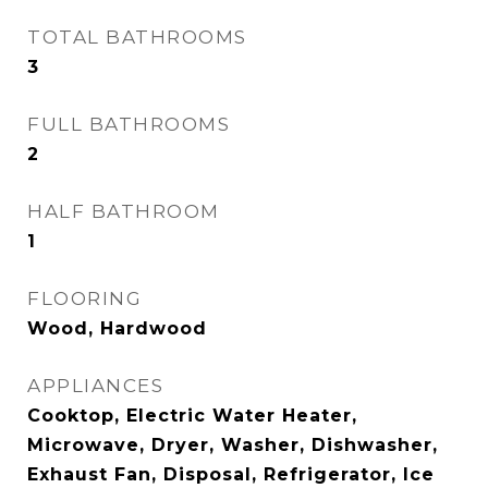
TOTAL BATHROOMS
3
FULL BATHROOMS
2
HALF BATHROOM
1
FLOORING
Wood, Hardwood
APPLIANCES
Cooktop, Electric Water Heater,
Microwave, Dryer, Washer, Dishwasher,
Exhaust Fan, Disposal, Refrigerator, Ice