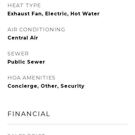
HEAT TYPE
Exhaust Fan, Electric, Hot Water
AIR CONDITIONING
Central Air
SEWER
Public Sewer
HOA AMENITIES
Concierge, Other, Security
FINANCIAL