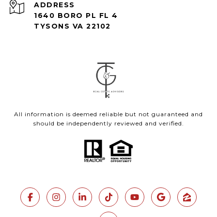
ADDRESS
1640 BORO PL FL 4
TYSONS VA 22102
All information is deemed reliable but not guaranteed and
should be independently reviewed and verified.