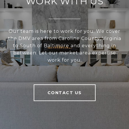
WORK WITH US
Our team is here to work for you. We cover
the DMV area from Caroline County, Virginia
to South of Baltimore and everything in
between. Let our market area expertise
work for you.
CONTACT US