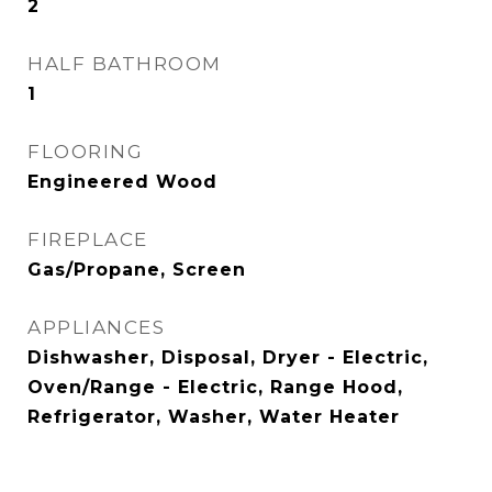
2
HALF BATHROOM
1
FLOORING
Engineered Wood
FIREPLACE
Gas/Propane, Screen
APPLIANCES
Dishwasher, Disposal, Dryer - Electric,
Oven/Range - Electric, Range Hood,
Refrigerator, Washer, Water Heater