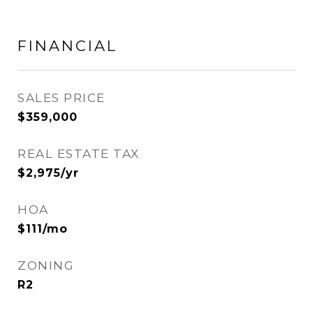
FINANCIAL
SALES PRICE
$359,000
REAL ESTATE TAX
$2,975/yr
HOA
$111/mo
ZONING
R2