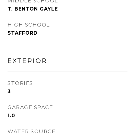
MIDDLE SCHOOL
T. BENTON GAYLE
HIGH SCHOOL
STAFFORD
EXTERIOR
STORIES
3
GARAGE SPACE
1.0
WATER SOURCE