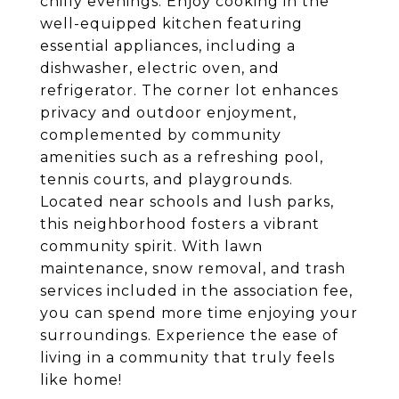
chilly evenings. Enjoy cooking in the
well-equipped kitchen featuring
essential appliances, including a
dishwasher, electric oven, and
refrigerator. The corner lot enhances
privacy and outdoor enjoyment,
complemented by community
amenities such as a refreshing pool,
tennis courts, and playgrounds.
Located near schools and lush parks,
this neighborhood fosters a vibrant
community spirit. With lawn
maintenance, snow removal, and trash
services included in the association fee,
you can spend more time enjoying your
surroundings. Experience the ease of
living in a community that truly feels
like home!