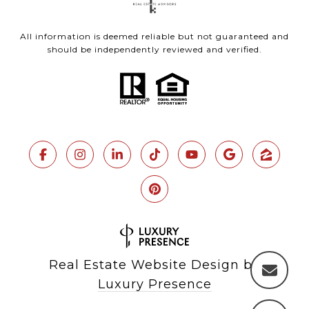
All information is deemed reliable but not guaranteed and
should be independently reviewed and verified.
Real Estate Website Design by
Luxury Presence