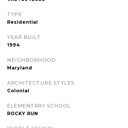
TYPE
Residential
YEAR BUILT
1994
NEIGHBORHOOD
Maryland
ARCHITECTURE STYLES
Colonial
ELEMENTARY SCHOOL
ROCKY RUN