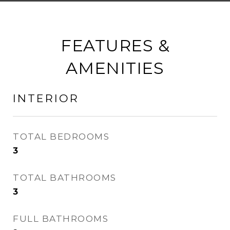
FEATURES &
AMENITIES
INTERIOR
TOTAL BEDROOMS
3
TOTAL BATHROOMS
3
FULL BATHROOMS