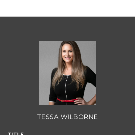
TESSA WILBORNE
TITLE