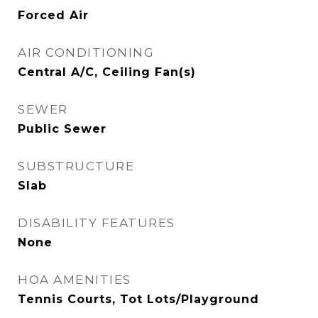
Forced Air
AIR CONDITIONING
Central A/C, Ceiling Fan(s)
SEWER
Public Sewer
SUBSTRUCTURE
Slab
DISABILITY FEATURES
None
HOA AMENITIES
Tennis Courts, Tot Lots/Playground