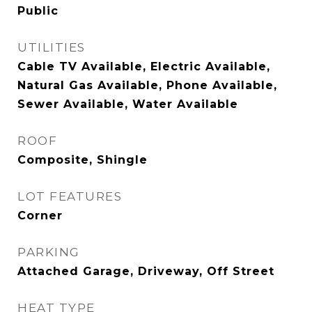
Public
UTILITIES
Cable TV Available, Electric Available,
Natural Gas Available, Phone Available,
Sewer Available, Water Available
ROOF
Composite, Shingle
LOT FEATURES
Corner
PARKING
Attached Garage, Driveway, Off Street
HEAT TYPE