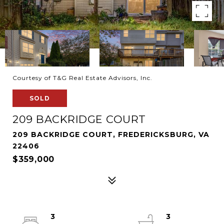
Courtesy of T&G Real Estate Advisors, Inc.
SOLD
209 BACKRIDGE COURT
209 BACKRIDGE COURT, FREDERICKSBURG, VA
22406
$359,000
3
3