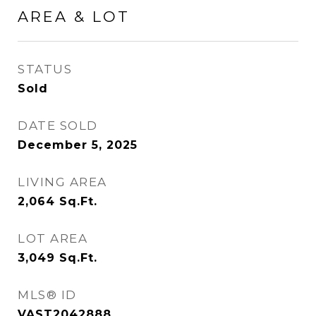
AREA & LOT
STATUS
Sold
DATE SOLD
December 5, 2025
LIVING AREA
2,064
Sq.Ft.
LOT AREA
3,049
Sq.Ft.
MLS® ID
VAST2042888