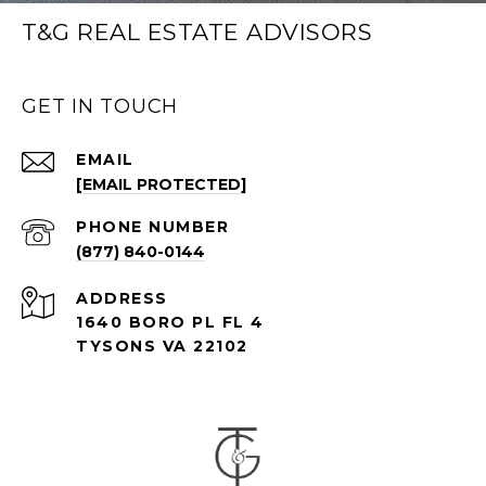
T&G REAL ESTATE ADVISORS
GET IN TOUCH
EMAIL
[EMAIL PROTECTED]
PHONE NUMBER
(877) 840-0144
ADDRESS
1640 BORO PL FL 4
TYSONS VA 22102