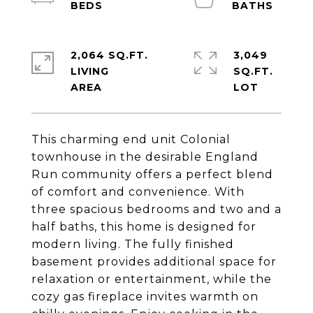
2,064 SQ.FT.
3,049
LIVING
SQ.FT.
This charming end unit Colonial
townhouse in the desirable England
Run community offers a perfect blend
of comfort and convenience. With
three spacious bedrooms and two and a
half baths, this home is designed for
modern living. The fully finished
basement provides additional space for
relaxation or entertainment, while the
cozy gas fireplace invites warmth on