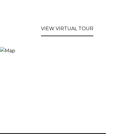
VIEW VIRTUAL TOUR