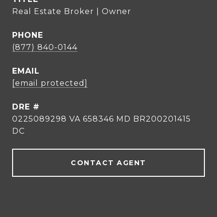
Real Estate Broker | Owner
PHONE
(877) 840-0144
EMAIL
[email protected]
DRE #
0225089298 VA 658346 MD BR200201415
DC
CONTACT AGENT