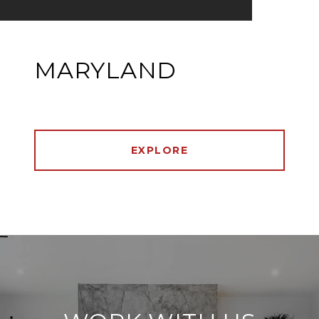
MARYLAND
EXPLORE