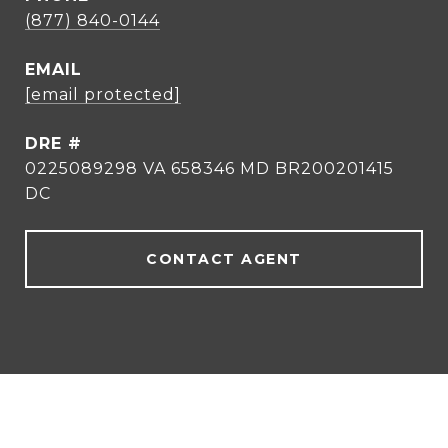
(877) 840-0144
EMAIL
[email protected]
DRE #
0225089298 VA 658346 MD BR200201415
DC
CONTACT AGENT