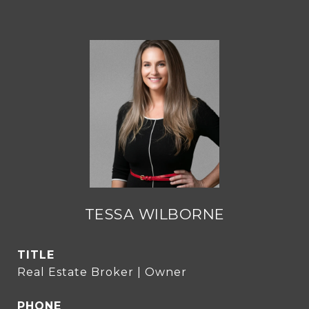
TESSA WILBORNE
TITLE
Real Estate Broker | Owner
PHONE