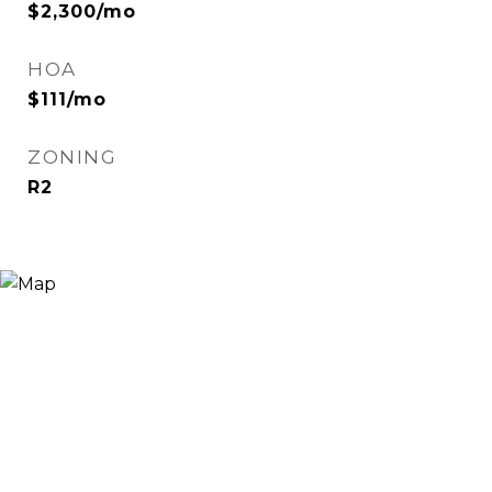
$2,300/mo
HOA
$111/mo
ZONING
R2