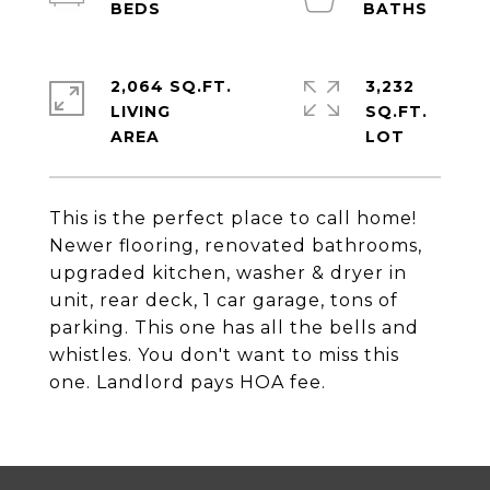
2,064 SQ.FT.
3,232
LIVING
SQ.FT.
This is the perfect place to call home!
Newer flooring, renovated bathrooms,
upgraded kitchen, washer & dryer in
unit, rear deck, 1 car garage, tons of
parking. This one has all the bells and
whistles. You don't want to miss this
one. Landlord pays HOA fee.