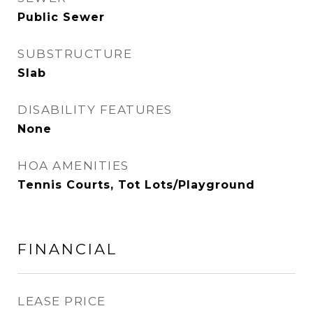
Public Sewer
SUBSTRUCTURE
Slab
DISABILITY FEATURES
None
HOA AMENITIES
Tennis Courts, Tot Lots/Playground
FINANCIAL
LEASE PRICE