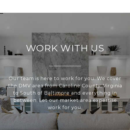
WORK WITH US
Our team is here to work for you. We cover
the DMV area from Caroline County, Virginia
to South of Baltimore and everything in
between. Let our market area expertise
work for you.