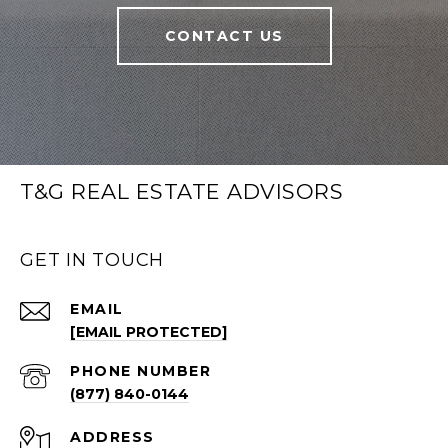
CONTACT US
T&G REAL ESTATE ADVISORS
GET IN TOUCH
EMAIL
[EMAIL PROTECTED]
PHONE NUMBER
(877) 840-0144
ADDRESS