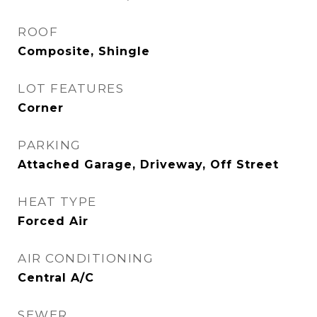
ROOF
Composite, Shingle
LOT FEATURES
Corner
PARKING
Attached Garage, Driveway, Off Street
HEAT TYPE
Forced Air
AIR CONDITIONING
Central A/C
SEWER