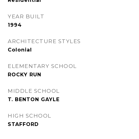
Residential
YEAR BUILT
1994
ARCHITECTURE STYLES
Colonial
ELEMENTARY SCHOOL
ROCKY RUN
MIDDLE SCHOOL
T. BENTON GAYLE
HIGH SCHOOL
STAFFORD