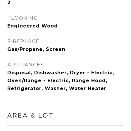
2
FLOORING
Engineered Wood
FIREPLACE
Gas/Propane, Screen
APPLIANCES
Disposal, Dishwasher, Dryer - Electric,
Oven/Range - Electric, Range Hood,
Refrigerator, Washer, Water Heater
AREA & LOT