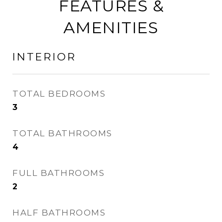
FEATURES &
AMENITIES
INTERIOR
TOTAL BEDROOMS
3
TOTAL BATHROOMS
4
FULL BATHROOMS
2
HALF BATHROOMS