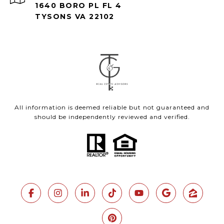
1640 BORO PL FL 4
TYSONS VA 22102
All information is deemed reliable but not guaranteed and
should be independently reviewed and verified.