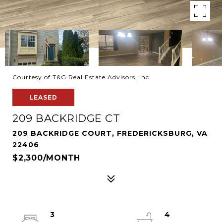
Courtesy of T&G Real Estate Advisors, Inc.
LEASED
209 BACKRIDGE CT
209 BACKRIDGE COURT, FREDERICKSBURG, VA
22406
$2,300/MONTH
3
4