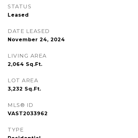
STATUS
Leased
DATE LEASED
November 24, 2024
LIVING AREA
2,064
Sq.Ft.
LOT AREA
3,232
Sq.Ft.
MLS® ID
VAST2033962
TYPE