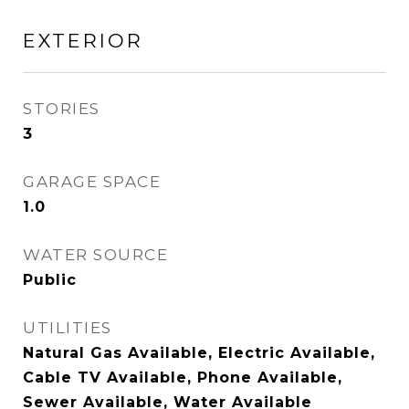
EXTERIOR
STORIES
3
GARAGE SPACE
1.0
WATER SOURCE
Public
UTILITIES
Natural Gas Available, Electric Available,
Cable TV Available, Phone Available,
Sewer Available, Water Available