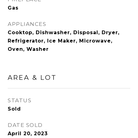
Gas
APPLIANCES
Cooktop, Dishwasher, Disposal, Dryer,
Refrigerator, Ice Maker, Microwave,
Oven, Washer
AREA & LOT
STATUS
Sold
DATE SOLD
April 20, 2023