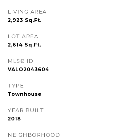
LIVING AREA
2,923
Sq.Ft.
LOT AREA
2,614
Sq.Ft.
MLS® ID
VALO2043604
TYPE
Townhouse
YEAR BUILT
2018
NEIGHBORHOOD