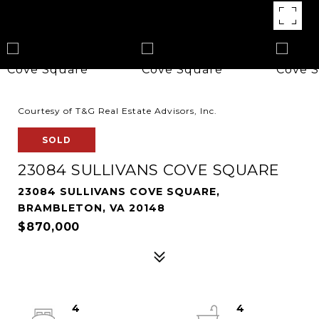
Courtesy of T&G Real Estate Advisors, Inc.
SOLD
23084 SULLIVANS COVE SQUARE
23084 SULLIVANS COVE SQUARE,
BRAMBLETON, VA 20148
$870,000
4
4