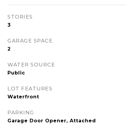
STORIES
3
GARAGE SPACE
2
WATER SOURCE
Public
LOT FEATURES
Waterfront
PARKING
Garage Door Opener, Attached