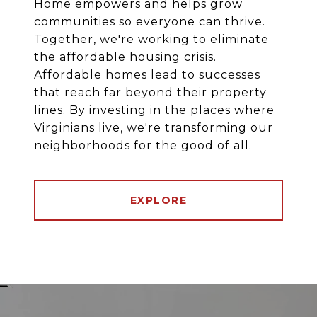
Home empowers and helps grow
communities so everyone can thrive.
Together, we're working to eliminate
the affordable housing crisis.
Affordable homes lead to successes
that reach far beyond their property
lines. By investing in the places where
Virginians live, we're transforming our
neighborhoods for the good of all.
EXPLORE