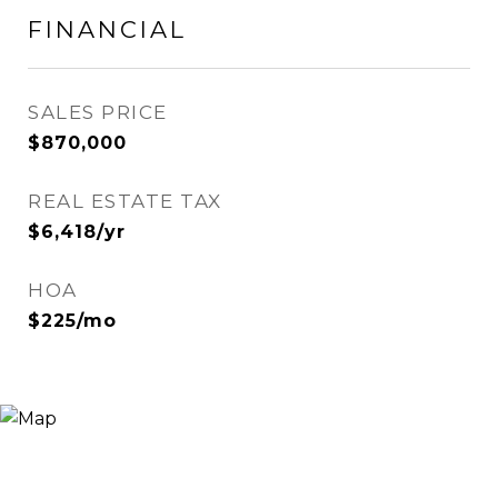
FINANCIAL
SALES PRICE
$870,000
REAL ESTATE TAX
$6,418/yr
HOA
$225/mo