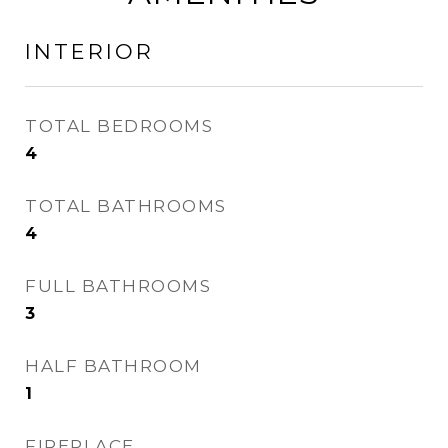
INTERIOR
TOTAL BEDROOMS
4
TOTAL BATHROOMS
4
FULL BATHROOMS
3
HALF BATHROOM
1
FIREPLACE