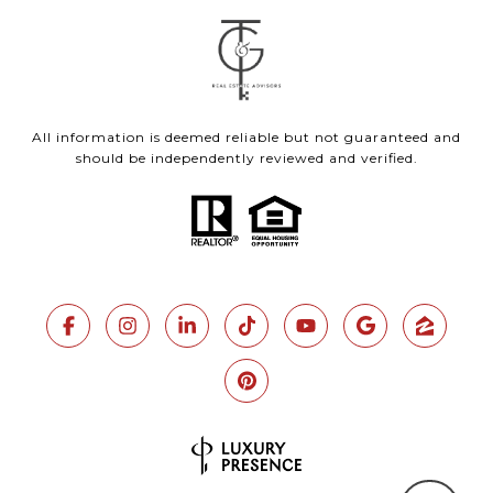
All information is deemed reliable but not guaranteed and
should be independently reviewed and verified.