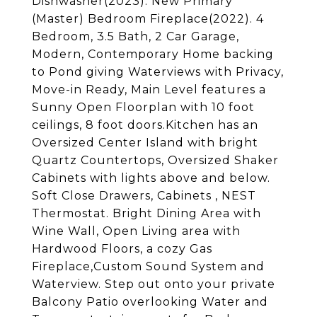
Dishwasher(2023). New Primary
(Master) Bedroom Fireplace(2022). 4
Bedroom, 3.5 Bath, 2 Car Garage,
Modern, Contemporary Home backing
to Pond giving Waterviews with Privacy,
Move-in Ready, Main Level features a
Sunny Open Floorplan with 10 foot
ceilings, 8 foot doors.Kitchen has an
Oversized Center Island with bright
Quartz Countertops, Oversized Shaker
Cabinets with lights above and below.
Soft Close Drawers, Cabinets , NEST
Thermostat. Bright Dining Area with
Wine Wall, Open Living area with
Hardwood Floors, a cozy Gas
Fireplace,Custom Sound System and
Waterview. Step out onto your private
Balcony Patio overlooking Water and