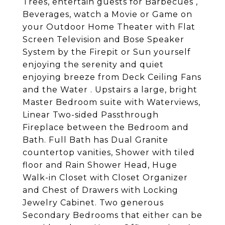
Trees, entertain guests for Barbecues ,
Beverages, watch a Movie or Game on
your Outdoor Home Theater with Flat
Screen Television and Bose Speaker
System by the Firepit or Sun yourself
enjoying the serenity and quiet
enjoying breeze from Deck Ceiling Fans
and the Water . Upstairs a large, bright
Master Bedroom suite with Waterviews,
Linear Two-sided Passthrough
Fireplace between the Bedroom and
Bath. Full Bath has Dual Granite
countertop vanities, Shower with tiled
floor and Rain Shower Head, Huge
Walk-in Closet with Closet Organizer
and Chest of Drawers with Locking
Jewelry Cabinet. Two generous
Secondary Bedrooms that either can be