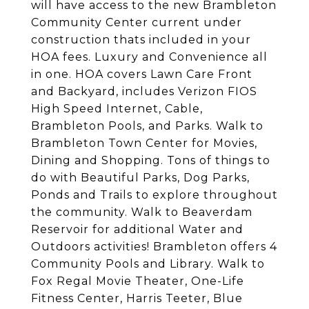
will have access to the new Brambleton
Community Center current under
construction thats included in your
HOA fees. Luxury and Convenience all
in one. HOA covers Lawn Care Front
and Backyard, includes Verizon FIOS
High Speed Internet, Cable,
Brambleton Pools, and Parks. Walk to
Brambleton Town Center for Movies,
Dining and Shopping. Tons of things to
do with Beautiful Parks, Dog Parks,
Ponds and Trails to explore throughout
the community. Walk to Beaverdam
Reservoir for additional Water and
Outdoors activities! Brambleton offers 4
Community Pools and Library. Walk to
Fox Regal Movie Theater, One-Life
Fitness Center, Harris Teeter, Blue