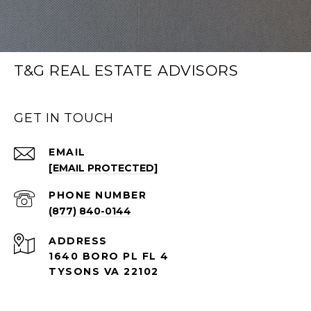
T&G REAL ESTATE ADVISORS
GET IN TOUCH
EMAIL
[EMAIL PROTECTED]
PHONE NUMBER
(877) 840-0144
ADDRESS
1640 BORO PL FL 4
TYSONS VA 22102