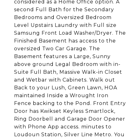
considered as a Home Office option. A
second Full Bath for the Secondary
Bedrooms and Oversized Bedroom
Level Upstairs Laundry with Full size
Samsung Front Load Washer/Dryer. The
Finished Basement has access to the
oversized Two Car Garage. The
Basement features a Large, Sunny
above ground Legal Bedroom with in-
Suite Full Bath, Massive Walk-in Closet
and Wetbar with Cabinets. Walk out
Back to your Lush, Green Lawn, HOA
maintained Inside a Wrought Iron
Fence backing to the Pond. Front Entry
Door has Kwikset Keyless Smartlock,
Ring Doorbell and Garage Door Opener
with Phone App access. minutes to
Loudoun Station, Silver Line Metro. You