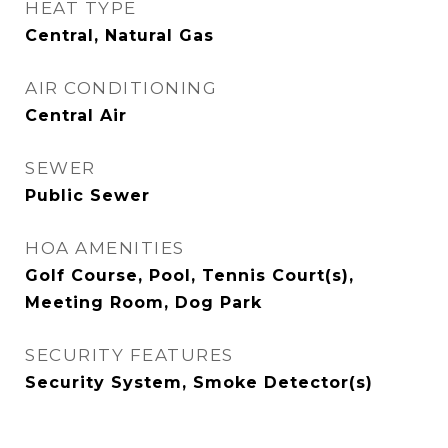
HEAT TYPE
Central, Natural Gas
AIR CONDITIONING
Central Air
SEWER
Public Sewer
HOA AMENITIES
Golf Course, Pool, Tennis Court(s),
Meeting Room, Dog Park
SECURITY FEATURES
Security System, Smoke Detector(s)