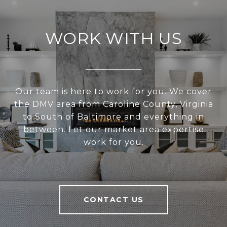
WORK WITH US
Our team is here to work for you. We cover
the DMV area from Caroline County, Virginia
to South of Baltimore and everything in
between. Let our market area expertise
work for you.
CONTACT US