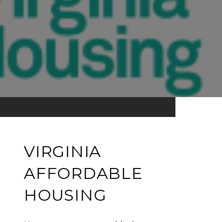
VIRGINIA
AFFORDABLE
HOUSING