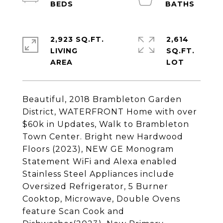
2,923 SQ.FT.
2,614
LIVING
SQ.FT.
Beautiful, 2018 Brambleton Garden
District, WATERFRONT Home with over
$60k in Updates, Walk to Brambleton
Town Center. Bright new Hardwood
Floors (2023), NEW GE Monogram
Statement WiFi and Alexa enabled
Stainless Steel Appliances include
Oversized Refrigerator, 5 Burner
Cooktop, Microwave, Double Ovens
feature Scan Cook and