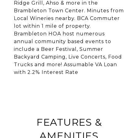
Ridge Grill, Ahso & more in the
Brambleton Town Center. Minutes from
Local Wineries nearby. BCA Commuter
lot within 1 mile of property.
Brambleton HOA host numerous
annual community based events to
include a Beer Festival, Summer
Backyard Camping, Live Concerts, Food
Trucks and more! Assumable VA Loan
with 2.2% Interest Rate
FEATURES &
AMENITIES