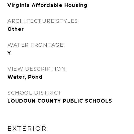
Virginia Affordable Housing
ARCHITECTURE STYLES
Other
WATER FRONTAGE
Y
VIEW DESCRIPTION
Water, Pond
SCHOOL DISTRICT
LOUDOUN COUNTY PUBLIC SCHOOLS
EXTERIOR