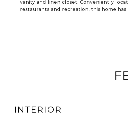
vanity and linen closet. Conveniently loca
restaurants and recreation, this home has it
F
INTERIOR