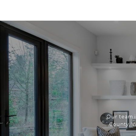
Our team i
County, V