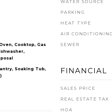
WATER SOURCE
PARKING
HEAT TYPE
AIR CONDITIONIN
SEWER
Oven, Cooktop, Gas
ishwasher,
sposal
FINANCIAL
Pantry, Soaking Tub,
)
SALES PRICE
REAL ESTATE TAX
HOA