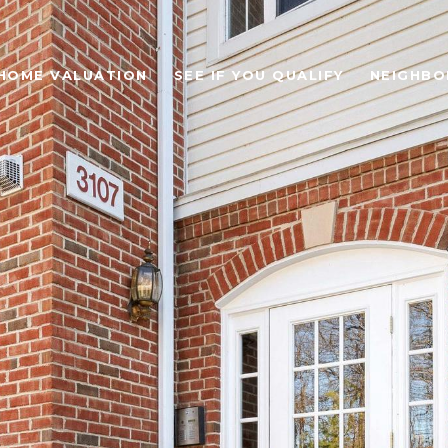
HOME VALUATION
SEE IF YOU QUALIFY
NEIGHB