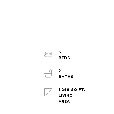
3
2
1,299 SQ.FT.
LIVING