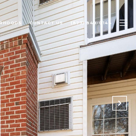
ORHOODS
CONTACT US
(877) 840-0144