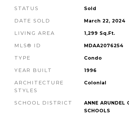
STATUS
Sold
DATE SOLD
March 22, 2024
LIVING AREA
1,299
Sq.Ft.
MLS® ID
MDAA2076254
TYPE
Condo
YEAR BUILT
1996
ARCHITECTURE
Colonial
STYLES
SCHOOL DISTRICT
ANNE ARUNDEL 
SCHOOLS