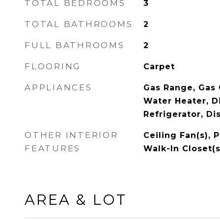
TOTAL BEDROOMS
3
TOTAL BATHROOMS
2
FULL BATHROOMS
2
FLOORING
Carpet
APPLIANCES
Gas Range, Gas 
Water Heater, D
Refrigerator, Di
OTHER INTERIOR
Ceiling Fan(s), 
FEATURES
Walk-In Closet(s
AREA & LOT