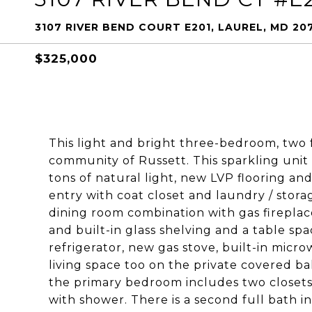
3107 RIVER BEND COURT E201, LAUREL, MD 20
$325,000
This light and bright three-bedroom, two 
community of Russett. This sparkling unit
tons of natural light, new LVP flooring an
entry with coat closet and laundry / stora
dining room combination with gas fireplace
and built-in glass shelving and a table sp
refrigerator, new gas stove, built-in mic
living space too on the private covered b
the primary bedroom includes two closets a
with shower. There is a second full bath in 