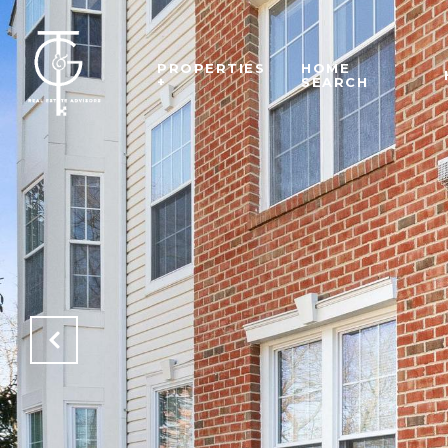
PROPERTIES
HOME
+
SEARCH