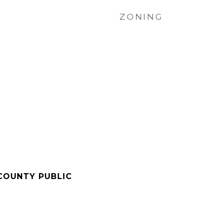
ZONING
COUNTY PUBLIC