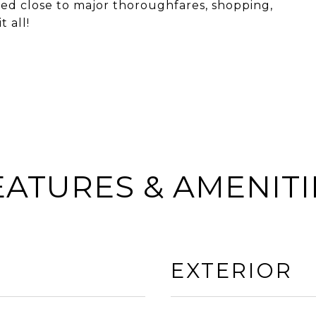
ted close to major thoroughfares, shopping,
 all!
EATURES & AMENITI
EXTERIOR