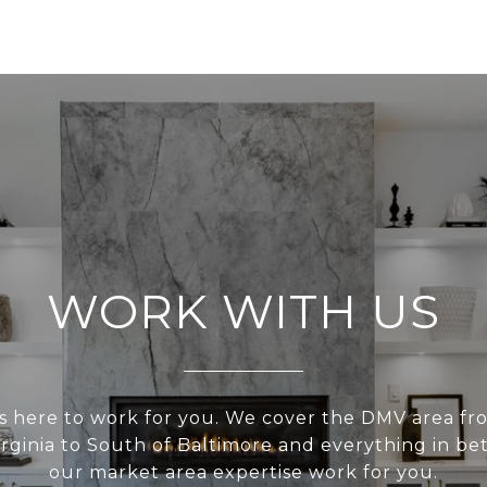
WORK WITH US
s here to work for you. We cover the DMV area fr
irginia to South of Baltimore and everything in be
our market area expertise work for you.