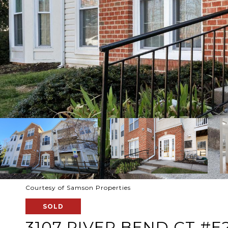
Courtesy of Samson Properties
SOLD
3107 RIVER BEND CT #E