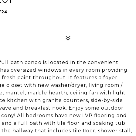
724
full bath condo is located in the convenient
 has oversized windows in every room providing
d fresh paint throughout. It features a foyer
ge closet with new washer/dryer, living room /
, mantel, marble hearth, ceiling fan with light
ace kitchen with granite counters, side-by-side
rowave and breakfast nook. Enjoy some outdoor
alcony! All bedrooms have new LVP flooring and
nd a full bath with tile floor and soaking tub
the hallway that includes tile floor, shower stall,