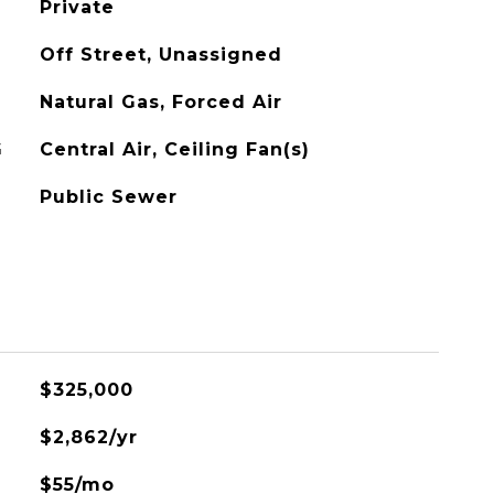
Private
Off Street, Unassigned
Natural Gas, Forced Air
G
Central Air, Ceiling Fan(s)
Public Sewer
$325,000
$2,862/yr
$55/mo