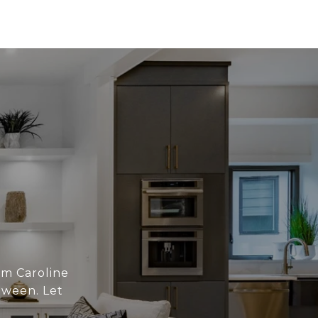
om Caroline
tween. Let