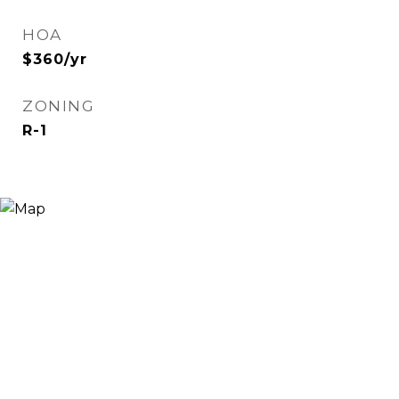
HOA
$360/yr
ZONING
R-1