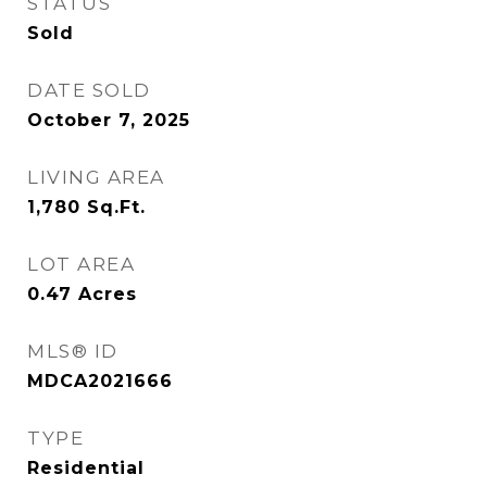
STATUS
Sold
DATE SOLD
October 7, 2025
LIVING AREA
1,780
Sq.Ft.
LOT AREA
0.47
Acres
MLS® ID
MDCA2021666
TYPE
Residential