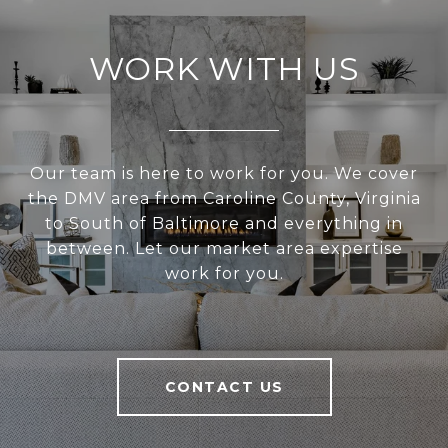
WORK WITH US
Our team is here to work for you. We cover
the DMV area from Caroline County, Virginia
to South of Baltimore and everything in
between. Let our market area expertise
work for you.
CONTACT US