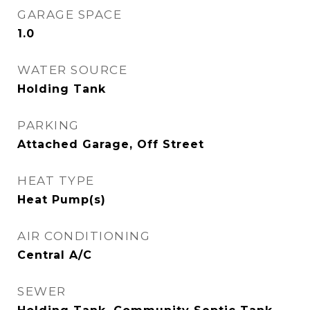
GARAGE SPACE
1.0
WATER SOURCE
Holding Tank
PARKING
Attached Garage, Off Street
HEAT TYPE
Heat Pump(s)
AIR CONDITIONING
Central A/C
SEWER