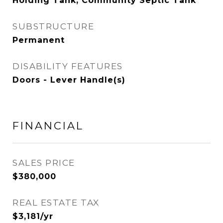
Holding Tank, Community Septic Tank
SUBSTRUCTURE
Permanent
DISABILITY FEATURES
Doors - Lever Handle(s)
FINANCIAL
SALES PRICE
$380,000
REAL ESTATE TAX
$3,181/yr