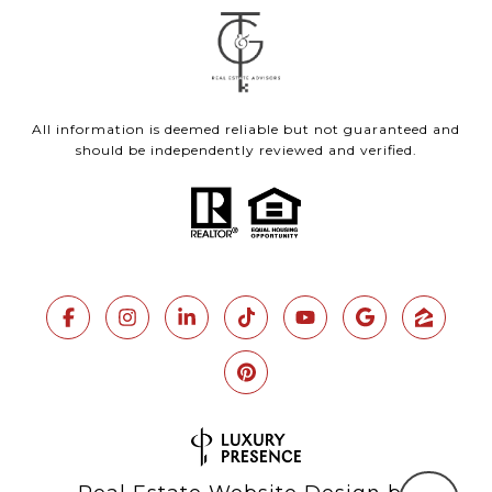
All information is deemed reliable but not guaranteed and
should be independently reviewed and verified.