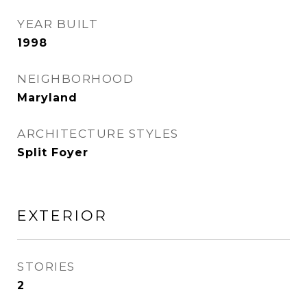
YEAR BUILT
1998
NEIGHBORHOOD
Maryland
ARCHITECTURE STYLES
Split Foyer
EXTERIOR
STORIES
2