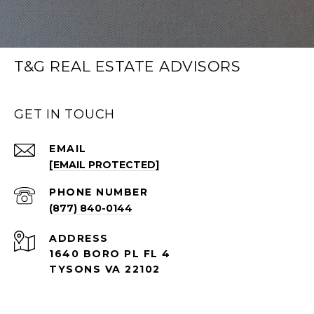
T&G REAL ESTATE ADVISORS
GET IN TOUCH
EMAIL
[EMAIL PROTECTED]
PHONE NUMBER
(877) 840-0144
ADDRESS
1640 BORO PL FL 4
TYSONS VA 22102