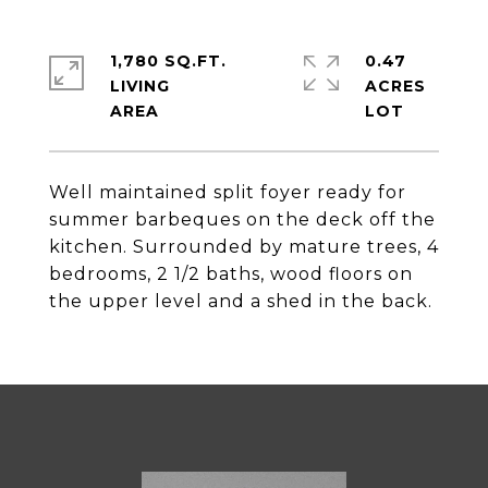
1,780 SQ.FT.
0.47
LIVING
ACRES
Well maintained split foyer ready for
summer barbeques on the deck off the
kitchen. Surrounded by mature trees, 4
bedrooms, 2 1/2 baths, wood floors on
the upper level and a shed in the back.