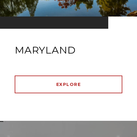
MARYLAND
EXPLORE