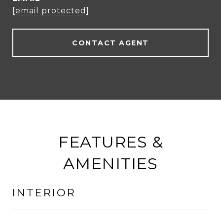
[email protected]
CONTACT AGENT
FEATURES &
AMENITIES
INTERIOR