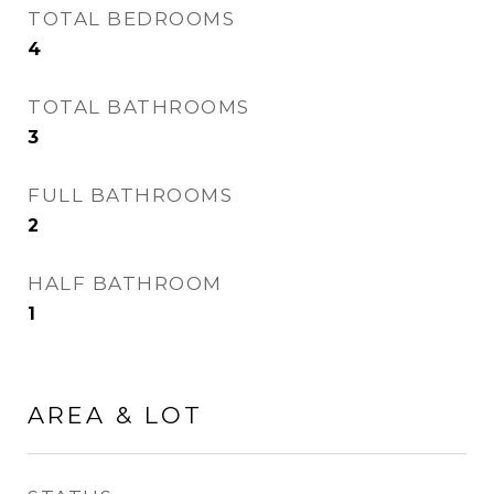
TOTAL BEDROOMS
4
TOTAL BATHROOMS
3
FULL BATHROOMS
2
HALF BATHROOM
1
AREA & LOT