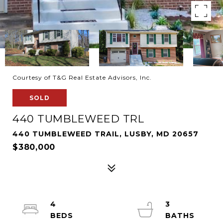
Courtesy of T&G Real Estate Advisors, Inc.
SOLD
440 TUMBLEWEED TRL
440 TUMBLEWEED TRAIL, LUSBY, MD 20657
$380,000
4
3