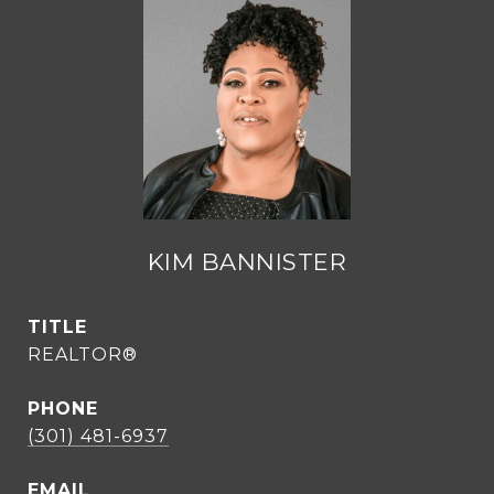
KIM BANNISTER
TITLE
REALTOR®
PHONE
(301) 481-6937
EMAIL