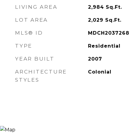
LIVING AREA
2,984
Sq.Ft.
LOT AREA
2,029
Sq.Ft.
MLS® ID
MDCH2037268
TYPE
Residential
YEAR BUILT
2007
ARCHITECTURE
Colonial
STYLES