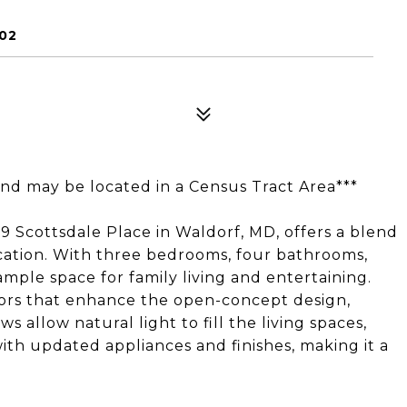
02
and may be located in a Census Tract Area***
9 Scottsdale Place in Waldorf, MD, offers a blend
cation. With three bedrooms, four bathrooms,
mple space for family living and entertaining.
oors that enhance the open-concept design,
s allow natural light to fill the living spaces,
ith updated appliances and finishes, making it a