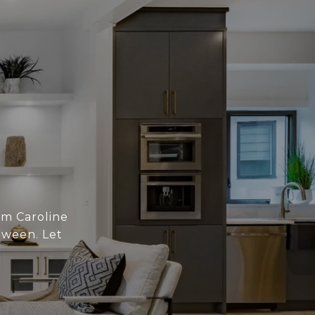
om Caroline
tween. Let