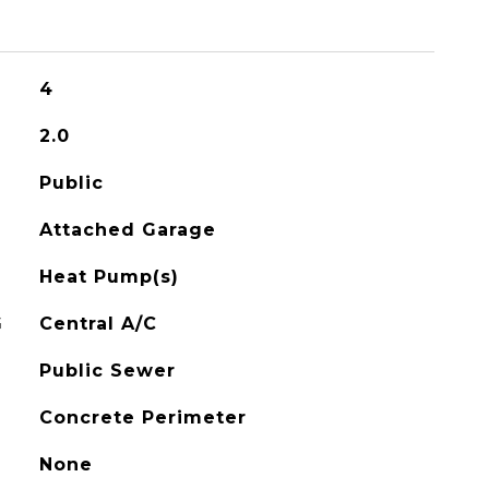
4
2.0
Public
Attached Garage
Heat Pump(s)
G
Central A/C
Public Sewer
Concrete Perimeter
None