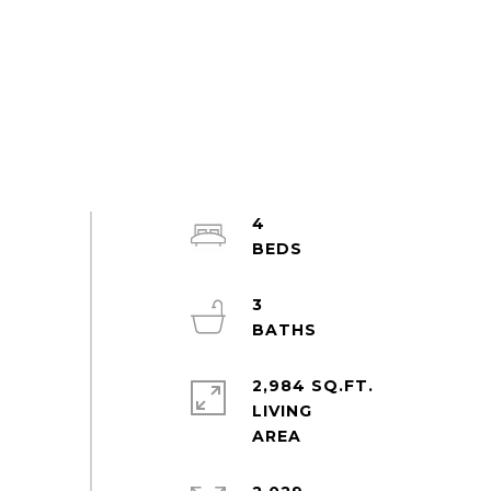
4
3
2,984 SQ.FT.
LIVING