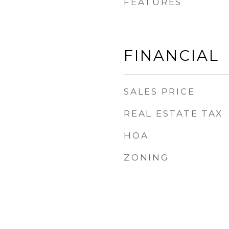
FEATURES
FINANCIAL
SALES PRICE
REAL ESTATE TAX
HOA
ZONING