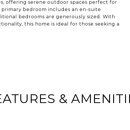
s, offering serene outdoor spaces perfect for
e primary bedroom includes an en-suite
ditional bedrooms are generously sized. With
ionality, this home is ideal for those seeking a
EATURES & AMENITI