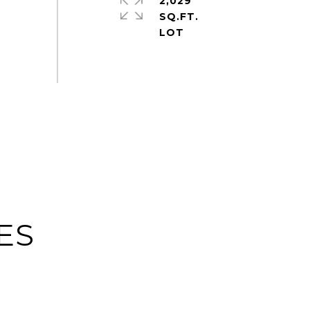
2,029
SQ.FT.
ES