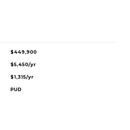
$449,900
$5,450/yr
$1,315/yr
PUD