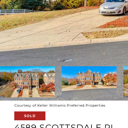
Courtesy of Keller Williams Preferred Properties
SOLD
4589 SCOTTSDALE PL