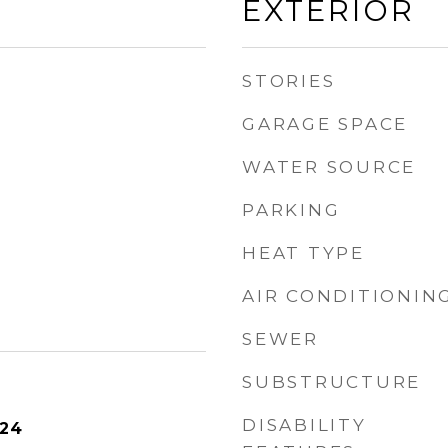
EXTERIOR
STORIES
GARAGE SPACE
WATER SOURCE
PARKING
HEAT TYPE
AIR CONDITIONIN
SEWER
SUBSTRUCTURE
DISABILITY
024