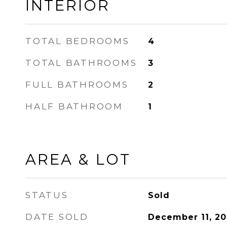
INTERIOR
TOTAL BEDROOMS
4
TOTAL BATHROOMS
3
FULL BATHROOMS
2
HALF BATHROOM
1
AREA & LOT
STATUS
Sold
DATE SOLD
December 11, 2