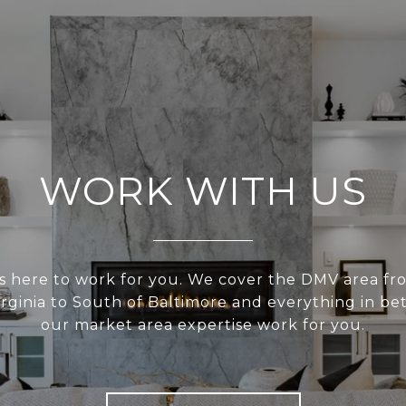
WORK WITH US
s here to work for you. We cover the DMV area fr
irginia to South of Baltimore and everything in be
our market area expertise work for you.