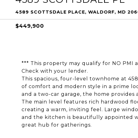
4589 SCOTTSDALE PLACE, WALDORF, MD 206
$449,900
*** This property may qualify for NO PMI 
Check with your lender.
This spacious, four-level townhome at 458
of comfort and modern style in a prime lo
and a two-car garage, the home provides a
The main level features rich hardwood fl
creating a warm, inviting feel. Large window
and the kitchen is beautifully appointed w
great hub for gatherings.