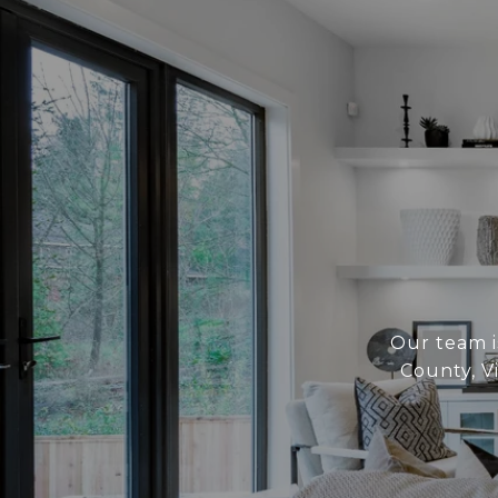
Our team i
County, V