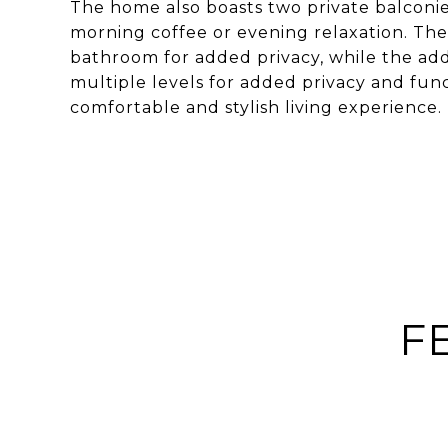
The home also boasts two private balconie
morning coffee or evening relaxation. Th
bathroom for added privacy, while the ad
multiple levels for added privacy and funct
comfortable and stylish living experience.
F