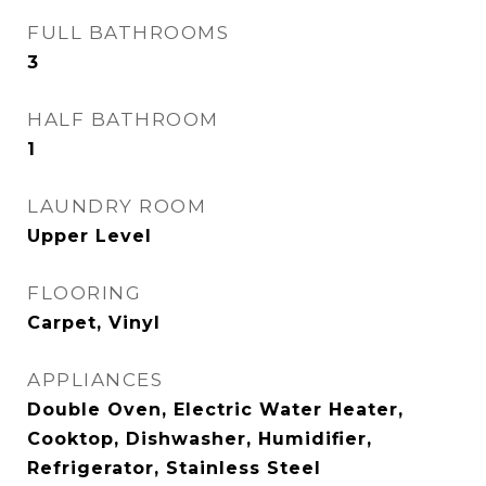
FULL BATHROOMS
3
HALF BATHROOM
1
LAUNDRY ROOM
Upper Level
FLOORING
Carpet, Vinyl
APPLIANCES
Double Oven, Electric Water Heater,
Cooktop, Dishwasher, Humidifier,
Refrigerator, Stainless Steel