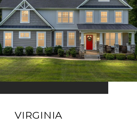
VIRGINIA