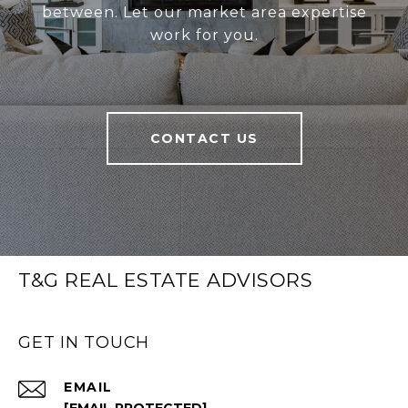
between. Let our market area expertise
work for you.
CONTACT US
T&G REAL ESTATE ADVISORS
GET IN TOUCH
EMAIL