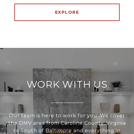
EXPLORE
WORK WITH US
Our team is here to work for you. We cover
the DMV area from Caroline County, Virginia
to South of Baltimore and everything in