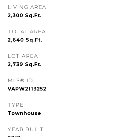
LIVING AREA
2,300
Sq.Ft.
TOTAL AREA
2,640
Sq.Ft.
LOT AREA
2,739
Sq.Ft.
MLS® ID
VAPW2113252
TYPE
Townhouse
YEAR BUILT