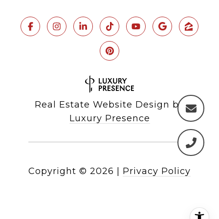
Real Estate Website Design by
Luxury Presence
Copyright ©
2026
|
Privacy Policy