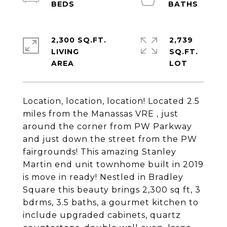
2,300 SQ.FT.
2,739
LIVING
SQ.FT.
Location, location, location! Located 2.5
miles from the Manassas VRE , just
around the corner from PW Parkway
and just down the street from the PW
fairgrounds! This amazing Stanley
Martin end unit townhome built in 2019
is move in ready! Nestled in Bradley
Square this beauty brings 2,300 sq ft, 3
bdrms, 3.5 baths, a gourmet kitchen to
include upgraded cabinets, quartz