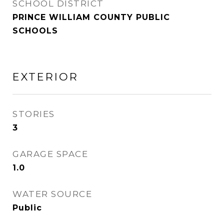
SCHOOL DISTRICT
PRINCE WILLIAM COUNTY PUBLIC
SCHOOLS
EXTERIOR
STORIES
3
GARAGE SPACE
1.0
WATER SOURCE
Public