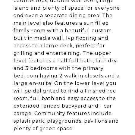
countertops, double wall oven, large
island and plenty of space for everyone
and even a separate dining area! The
main level also features a sun filled
family room with a beautiful custom
built in media wall, lvp flooring and
access to a large deck, perfect for
grilling and entertaining. The upper
level features a hall full bath, laundry
and 3 bedrooms with the primary
bedroom having 2 walk in closets and a
large en-suite! On the lower level you
will be delighted to find a finished rec
room, full bath and easy access to the
extended fenced backyard and 1 car
carage! Community features include
splash park, playgrounds, pavilions and
plenty of green space!