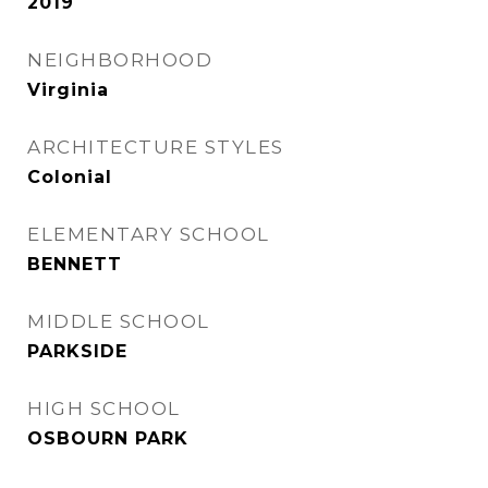
2019
NEIGHBORHOOD
Virginia
ARCHITECTURE STYLES
Colonial
ELEMENTARY SCHOOL
BENNETT
MIDDLE SCHOOL
PARKSIDE
HIGH SCHOOL
OSBOURN PARK