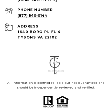
[EMAIL PROTECTED]
PHONE NUMBER
(877) 840-0144
ADDRESS
1640 BORO PL FL 4
TYSONS VA 22102
All information is deemed reliable but not guaranteed and
should be independently reviewed and verified.