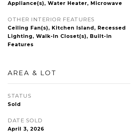
Appliance(s), Water Heater, Microwave
OTHER INTERIOR FEATURES
Ceiling Fan(s), Kitchen Island, Recessed
Lighting, Walk-In Closet(s), Built-in
Features
AREA & LOT
STATUS
Sold
DATE SOLD
April 3, 2026