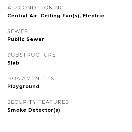
AIR CONDITIONING
Central Air, Ceiling Fan(s), Electric
SEWER
Public Sewer
SUBSTRUCTURE
Slab
HOA AMENITIES
Playground
SECURITY FEATURES
Smoke Detector(s)