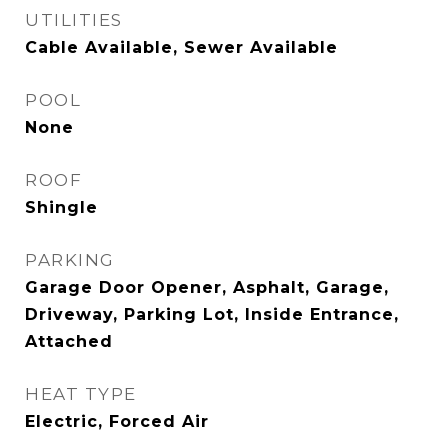
UTILITIES
Cable Available, Sewer Available
POOL
None
ROOF
Shingle
PARKING
Garage Door Opener, Asphalt, Garage,
Driveway, Parking Lot, Inside Entrance,
Attached
HEAT TYPE
Electric, Forced Air