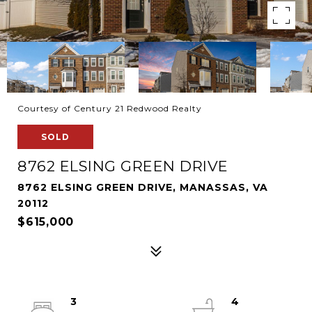
Courtesy of Century 21 Redwood Realty
SOLD
8762 ELSING GREEN DRIVE
8762 ELSING GREEN DRIVE, MANASSAS, VA
20112
$615,000
3
4