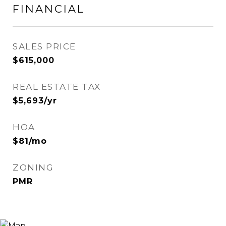
FINANCIAL
SALES PRICE
$615,000
REAL ESTATE TAX
$5,693/yr
HOA
$81/mo
ZONING
PMR