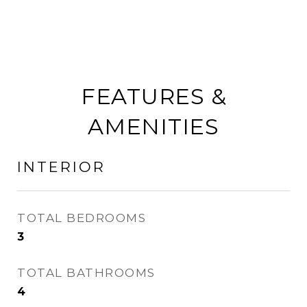
FEATURES &
AMENITIES
INTERIOR
TOTAL BEDROOMS
3
TOTAL BATHROOMS
4