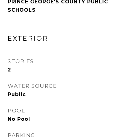
PRINCE GEORGE'S COUNTY PUBLIC
SCHOOLS
EXTERIOR
STORIES
2
WATER SOURCE
Public
POOL
No Pool
PARKING