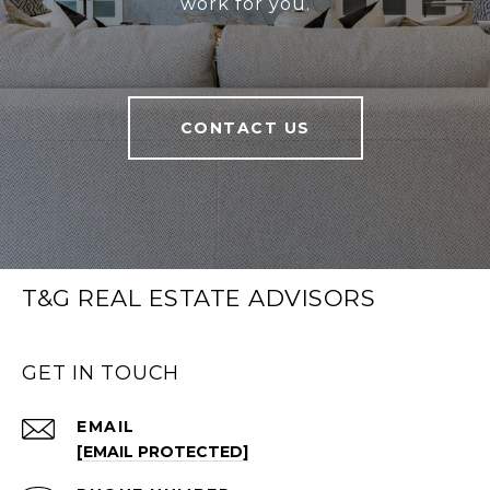
work for you.
CONTACT US
T&G REAL ESTATE ADVISORS
GET IN TOUCH
EMAIL
[EMAIL PROTECTED]