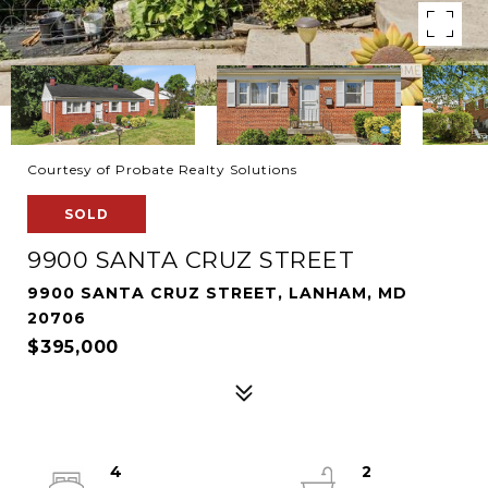
Courtesy of Probate Realty Solutions
SOLD
9900 SANTA CRUZ STREET
9900 SANTA CRUZ STREET, LANHAM, MD
20706
$395,000
4
2