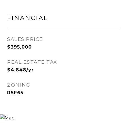
FINANCIAL
SALES PRICE
$395,000
REAL ESTATE TAX
$4,848/yr
ZONING
RSF65