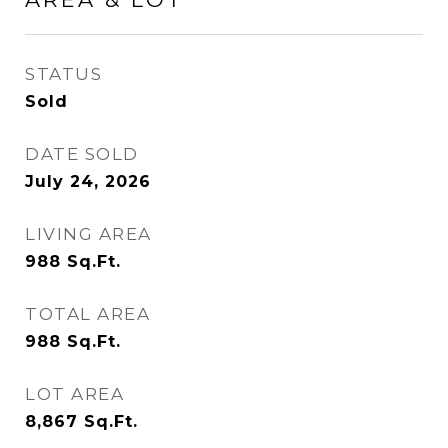
STATUS
Sold
DATE SOLD
July 24, 2026
LIVING AREA
988
Sq.Ft.
TOTAL AREA
988
Sq.Ft.
LOT AREA
8,867
Sq.Ft.