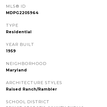
MLS® ID
MDPG2205964
TYPE
Residential
YEAR BUILT
1959
NEIGHBORHOOD
Maryland
ARCHITECTURE STYLES
Raised Ranch/Rambler
SCHOOL DISTRICT