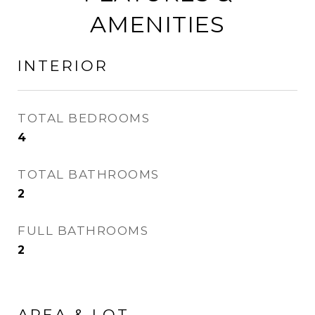
AMENITIES
INTERIOR
TOTAL BEDROOMS
4
TOTAL BATHROOMS
2
FULL BATHROOMS
2
AREA & LOT