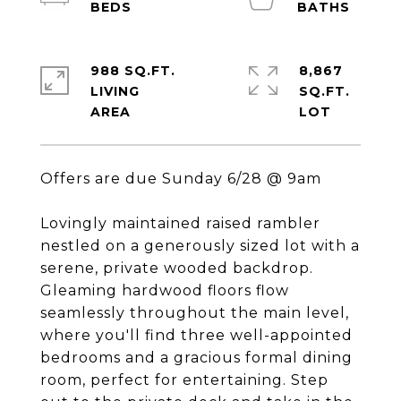
988 SQ.FT.
8,867
LIVING
SQ.FT.
Offers are due Sunday 6/28 @ 9am
Lovingly maintained raised rambler
nestled on a generously sized lot with a
serene, private wooded backdrop.
Gleaming hardwood floors flow
seamlessly throughout the main level,
where you'll find three well-appointed
bedrooms and a gracious formal dining
room, perfect for entertaining. Step