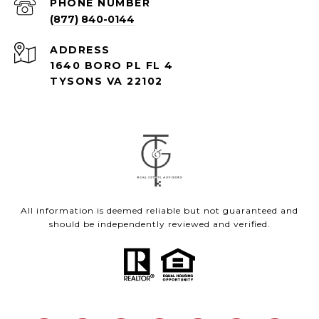
PHONE NUMBER
(877) 840-0144
ADDRESS
1640 BORO PL FL 4
TYSONS VA 22102
All information is deemed reliable but not guaranteed and
should be independently reviewed and verified.