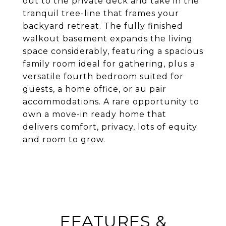
out to the private deck and take in the
tranquil tree-line that frames your
backyard retreat. The fully finished
walkout basement expands the living
space considerably, featuring a spacious
family room ideal for gathering, plus a
versatile fourth bedroom suited for
guests, a home office, or au pair
accommodations. A rare opportunity to
own a move-in ready home that
delivers comfort, privacy, lots of equity
and room to grow.
FEATURES &