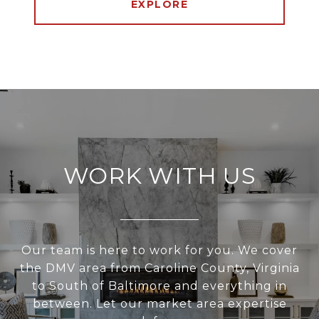
EXPLORE
WORK WITH US
Our team is here to work for you. We cover
the DMV area from Caroline County, Virginia
to South of Baltimore and everything in
between. Let our market area expertise