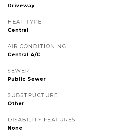
Driveway
HEAT TYPE
Central
AIR CONDITIONING
Central A/C
SEWER
Public Sewer
SUBSTRUCTURE
Other
DISABILITY FEATURES
None