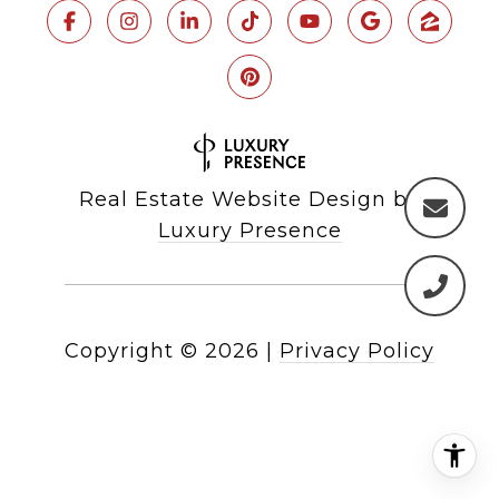
Real Estate Website Design by
Luxury Presence
Copyright ©
2026
|
Privacy Policy