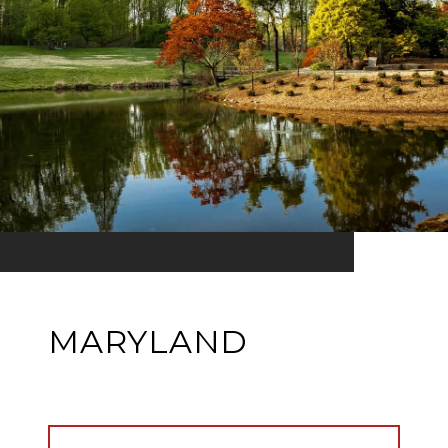
MARYLAND