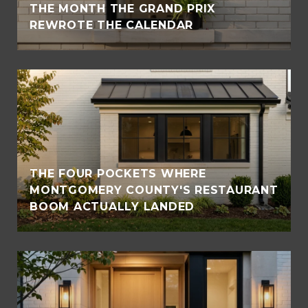
THE MONTH THE GRAND PRIX
REWROTE THE CALENDAR
THE FOUR POCKETS WHERE
MONTGOMERY COUNTY'S RESTAURANT
BOOM ACTUALLY LANDED