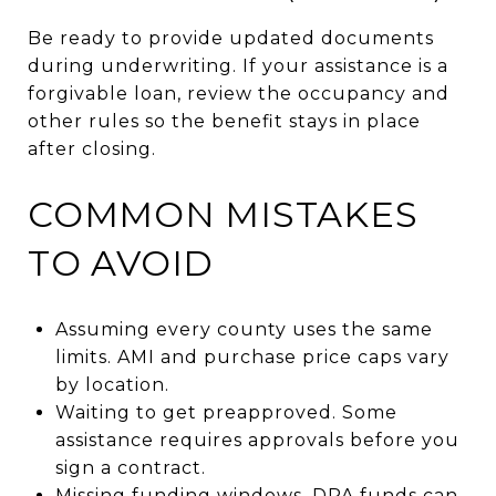
Be ready to provide updated documents
during underwriting. If your assistance is a
forgivable loan, review the occupancy and
other rules so the benefit stays in place
after closing.
COMMON MISTAKES
TO AVOID
Assuming every county uses the same
limits. AMI and purchase price caps vary
by location.
Waiting to get preapproved. Some
assistance requires approvals before you
sign a contract.
Missing funding windows. DPA funds can