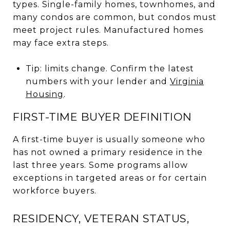
types. Single-family homes, townhomes, and
many condos are common, but condos must
meet project rules. Manufactured homes
may face extra steps.
Tip: limits change. Confirm the latest
numbers with your lender and
Virginia
Housing
.
FIRST-TIME BUYER DEFINITION
A first-time buyer is usually someone who
has not owned a primary residence in the
last three years. Some programs allow
exceptions in targeted areas or for certain
workforce buyers.
RESIDENCY, VETERAN STATUS,