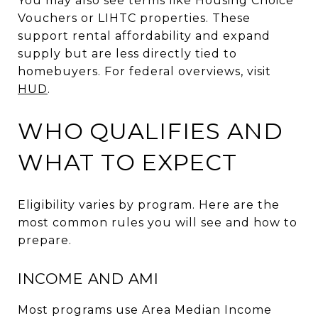
You may also see terms like Housing Choice
Vouchers or LIHTC properties. These
support rental affordability and expand
supply but are less directly tied to
homebuyers. For federal overviews, visit
HUD
.
WHO QUALIFIES AND
WHAT TO EXPECT
Eligibility varies by program. Here are the
most common rules you will see and how to
prepare.
INCOME AND AMI
Most programs use Area Median Income