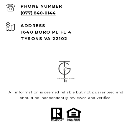
PHONE NUMBER
(877) 840-0144
ADDRESS
1640 BORO PL FL 4
TYSONS VA 22102
All information is deemed reliable but not guaranteed and
should be independently reviewed and verified.