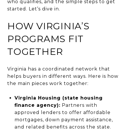
who qualifies, and the simple steps to get
started. Let’s dive in.
HOW VIRGINIA’S
PROGRAMS FIT
TOGETHER
Virginia has a coordinated network that
helps buyers in different ways. Here is how
the main pieces work together:
Virginia Housing (state housing
finance agency):
Partners with
approved lenders to offer affordable
mortgages, down payment assistance,
and related benefits across the state.