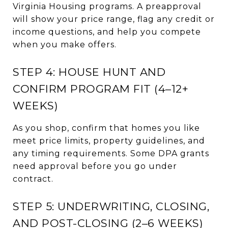
Virginia Housing programs. A preapproval
will show your price range, flag any credit or
income questions, and help you compete
when you make offers.
STEP 4: HOUSE HUNT AND
CONFIRM PROGRAM FIT (4–12+
WEEKS)
As you shop, confirm that homes you like
meet price limits, property guidelines, and
any timing requirements. Some DPA grants
need approval before you go under
contract.
STEP 5: UNDERWRITING, CLOSING,
AND POST-CLOSING (2–6 WEEKS)