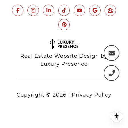
Real Estate Website Design by
Luxury Presence
Copyright ©
2026
|
Privacy Policy