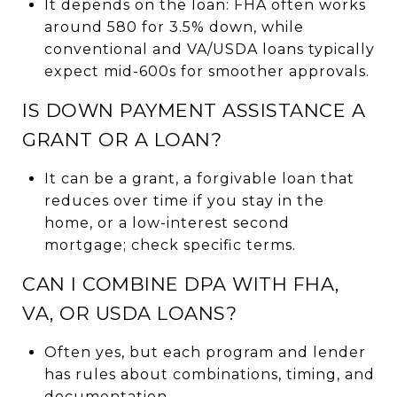
It depends on the loan: FHA often works
around 580 for 3.5% down, while
conventional and VA/USDA loans typically
expect mid-600s for smoother approvals.
IS DOWN PAYMENT ASSISTANCE A
GRANT OR A LOAN?
It can be a grant, a forgivable loan that
reduces over time if you stay in the
home, or a low-interest second
mortgage; check specific terms.
CAN I COMBINE DPA WITH FHA,
VA, OR USDA LOANS?
Often yes, but each program and lender
has rules about combinations, timing, and
documentation.