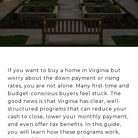
If you want to buy a home in Virginia but
worry about the down payment or rising
rates, you are not alone. Many first-time and
budget-conscious buyers feel stuck. The
good news is that Virginia has clear, well-
structured programs that can reduce your
cash to close, lower your monthly payment,
and even offer tax benefits. In this guide,
you will learn how these programs work,