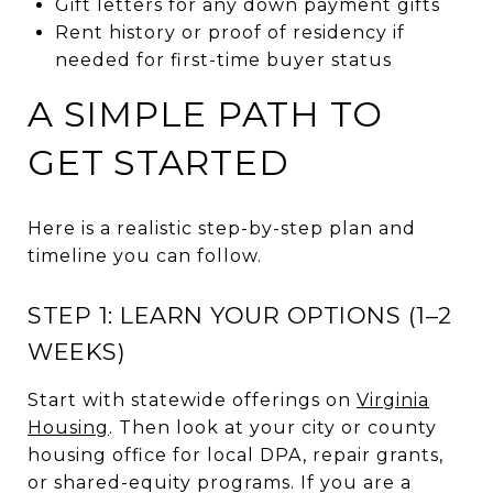
Gift letters for any down payment gifts
Rent history or proof of residency if
needed for first-time buyer status
A SIMPLE PATH TO
GET STARTED
Here is a realistic step-by-step plan and
timeline you can follow.
STEP 1: LEARN YOUR OPTIONS (1–2
WEEKS)
Start with statewide offerings on
Virginia
Housing
. Then look at your city or county
housing office for local DPA, repair grants,
or shared-equity programs. If you are a