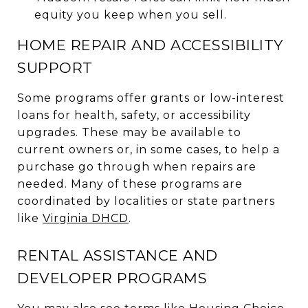
equity you keep when you sell.
HOME REPAIR AND ACCESSIBILITY
SUPPORT
Some programs offer grants or low-interest
loans for health, safety, or accessibility
upgrades. These may be available to
current owners or, in some cases, to help a
purchase go through when repairs are
needed. Many of these programs are
coordinated by localities or state partners
like
Virginia DHCD
.
RENTAL ASSISTANCE AND
DEVELOPER PROGRAMS