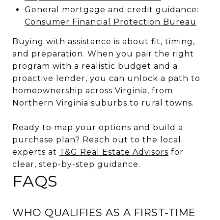
General mortgage and credit guidance:
Consumer Financial Protection Bureau
Buying with assistance is about fit, timing,
and preparation. When you pair the right
program with a realistic budget and a
proactive lender, you can unlock a path to
homeownership across Virginia, from
Northern Virginia suburbs to rural towns.
Ready to map your options and build a
purchase plan? Reach out to the local
experts at
T&G Real Estate Advisors
for
clear, step-by-step guidance.
FAQS
WHO QUALIFIES AS A FIRST-TIME