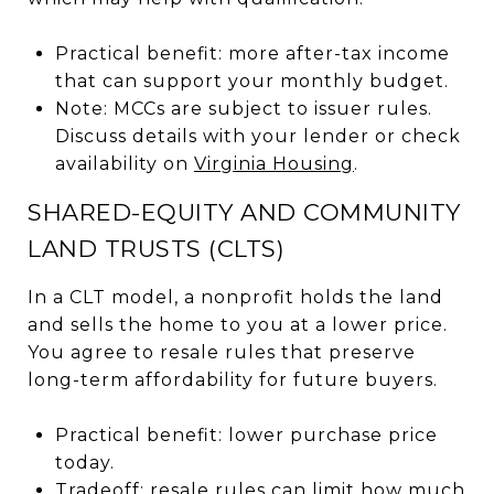
Practical benefit: more after-tax income
that can support your monthly budget.
Note: MCCs are subject to issuer rules.
Discuss details with your lender or check
availability on
Virginia Housing
.
SHARED-EQUITY AND COMMUNITY
LAND TRUSTS (CLTS)
In a CLT model, a nonprofit holds the land
and sells the home to you at a lower price.
You agree to resale rules that preserve
long-term affordability for future buyers.
Practical benefit: lower purchase price
today.
Tradeoff: resale rules can limit how much