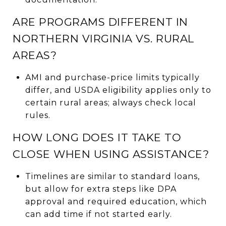
ARE PROGRAMS DIFFERENT IN
NORTHERN VIRGINIA VS. RURAL
AREAS?
AMI and purchase-price limits typically
differ, and USDA eligibility applies only to
certain rural areas; always check local
rules.
HOW LONG DOES IT TAKE TO
CLOSE WHEN USING ASSISTANCE?
Timelines are similar to standard loans,
but allow for extra steps like DPA
approval and required education, which
can add time if not started early.