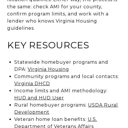
the same: check AMI for your county,
confirm program limits, and work with a
lender who knows Virginia Housing
guidelines.
KEY RESOURCES
Statewide homebuyer programs and
DPA:
Virginia Housing
Community programs and local contacts:
Virginia DHCD
Income limits and AMI methodology:
HUD and HUD User
Rural homebuyer programs:
USDA Rural
Development
Veteran home loan benefits:
U.S.
Department of Veterans Affairs