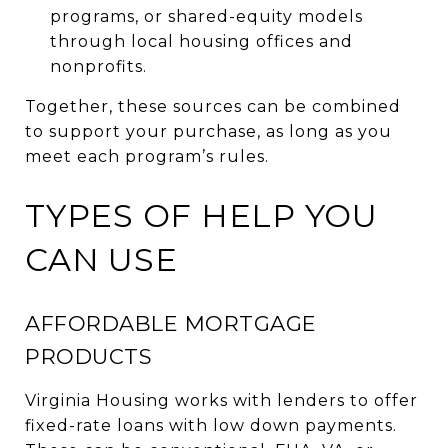
programs, or shared-equity models
through local housing offices and
nonprofits.
Together, these sources can be combined
to support your purchase, as long as you
meet each program’s rules.
TYPES OF HELP YOU
CAN USE
AFFORDABLE MORTGAGE
PRODUCTS
Virginia Housing works with lenders to offer
fixed-rate loans with low down payments.