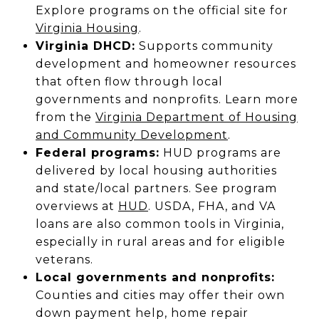
Explore programs on the official site for
Virginia Housing
.
Virginia DHCD:
Supports community
development and homeowner resources
that often flow through local
governments and nonprofits. Learn more
from the
Virginia Department of Housing
and Community Development
.
Federal programs:
HUD programs are
delivered by local housing authorities
and state/local partners. See program
overviews at
HUD
. USDA, FHA, and VA
loans are also common tools in Virginia,
especially in rural areas and for eligible
veterans.
Local governments and nonprofits:
Counties and cities may offer their own
down payment help, home repair