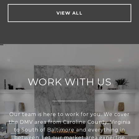
VIEW ALL
WORK WITH US
Our team is here to work for you. We cover
the DMV area from Caroline County, Virginia
to South of Baltimore and everything in
between. Let our market area expertise