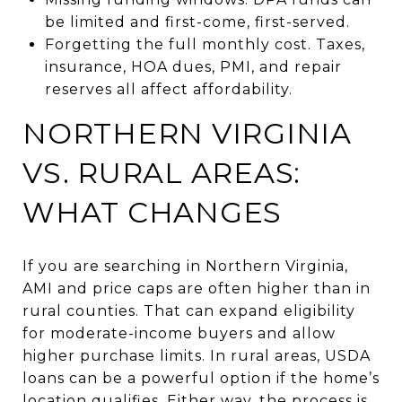
be limited and first-come, first-served.
Forgetting the full monthly cost. Taxes,
insurance, HOA dues, PMI, and repair
reserves all affect affordability.
NORTHERN VIRGINIA
VS. RURAL AREAS:
WHAT CHANGES
If you are searching in Northern Virginia,
AMI and price caps are often higher than in
rural counties. That can expand eligibility
for moderate-income buyers and allow
higher purchase limits. In rural areas, USDA
loans can be a powerful option if the home’s
location qualifies. Either way, the process is