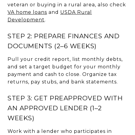
veteran or buying in a rural area, also check
VA home loans
and
USDA Rural
Development
.
STEP 2: PREPARE FINANCES AND
DOCUMENTS (2–6 WEEKS)
Pull your credit report, list monthly debts,
and set a target budget for your monthly
payment and cash to close. Organize tax
returns, pay stubs, and bank statements.
STEP 3: GET PREAPPROVED WITH
AN APPROVED LENDER (1–2
WEEKS)
Work with a lender who participates in