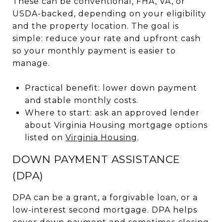
These can be conventional, FHA, VA, or
USDA-backed, depending on your eligibility
and the property location. The goal is
simple: reduce your rate and upfront cash
so your monthly payment is easier to
manage.
Practical benefit: lower down payment
and stable monthly costs.
Where to start: ask an approved lender
about Virginia Housing mortgage options
listed on
Virginia Housing
.
DOWN PAYMENT ASSISTANCE
(DPA)
DPA can be a grant, a forgivable loan, or a
low-interest second mortgage. DPA helps