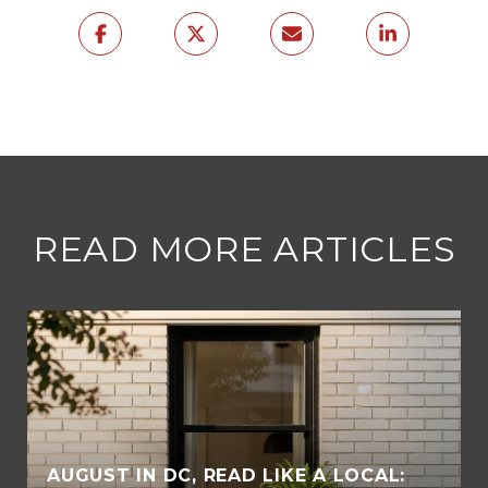
READ MORE ARTICLES
AUGUST IN DC, READ LIKE A LOCAL: