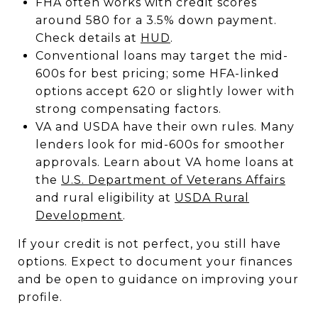
FHA often works with credit scores
around 580 for a 3.5% down payment.
Check details at
HUD
.
Conventional loans may target the mid-
600s for best pricing; some HFA-linked
options accept 620 or slightly lower with
strong compensating factors.
VA and USDA have their own rules. Many
lenders look for mid-600s for smoother
approvals. Learn about VA home loans at
the
U.S. Department of Veterans Affairs
and rural eligibility at
USDA Rural
Development
.
If your credit is not perfect, you still have
options. Expect to document your finances
and be open to guidance on improving your
profile.