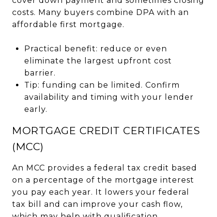
cover down payment and sometimes closing
costs. Many buyers combine DPA with an
affordable first mortgage.
Practical benefit: reduce or even
eliminate the largest upfront cost
barrier.
Tip: funding can be limited. Confirm
availability and timing with your lender
early.
MORTGAGE CREDIT CERTIFICATES
(MCC)
An MCC provides a federal tax credit based
on a percentage of the mortgage interest
you pay each year. It lowers your federal
tax bill and can improve your cash flow,
which may help with qualification.