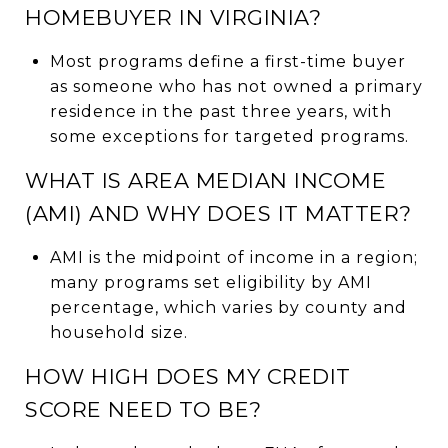
HOMEBUYER IN VIRGINIA?
Most programs define a first-time buyer
as someone who has not owned a primary
residence in the past three years, with
some exceptions for targeted programs.
WHAT IS AREA MEDIAN INCOME
(AMI) AND WHY DOES IT MATTER?
AMI is the midpoint of income in a region;
many programs set eligibility by AMI
percentage, which varies by county and
household size.
HOW HIGH DOES MY CREDIT
SCORE NEED TO BE?