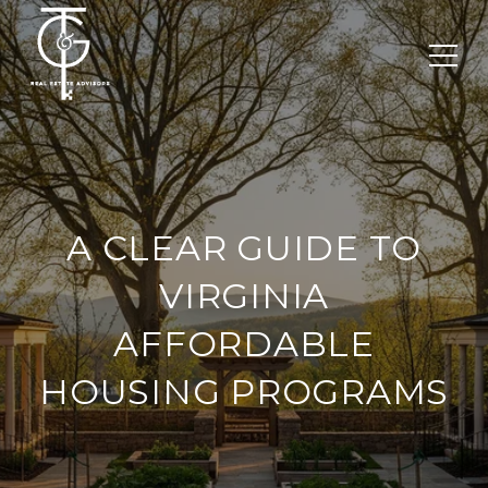
A CLEAR GUIDE TO
VIRGINIA
AFFORDABLE
HOUSING PROGRAMS