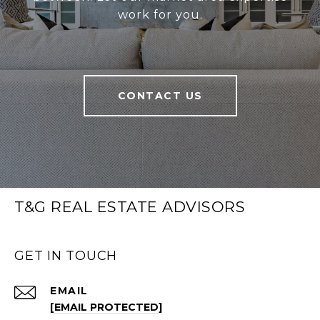
work for you.
CONTACT US
T&G REAL ESTATE ADVISORS
GET IN TOUCH
EMAIL
[EMAIL PROTECTED]