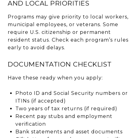
AND LOCAL PRIORITIES
Programs may give priority to local workers,
municipal employees, or veterans. Some
require U.S. citizenship or permanent
resident status. Check each program’s rules
early to avoid delays.
DOCUMENTATION CHECKLIST
Have these ready when you apply:
Photo ID and Social Security numbers or
ITINs (if accepted)
Two years of tax returns (if required)
Recent pay stubs and employment
verification
Bank statements and asset documents