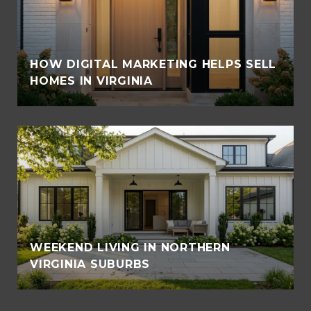
HOW DIGITAL MARKETING HELPS SELL
HOMES IN VIRGINIA
WEEKEND LIVING IN NORTHERN
VIRGINIA SUBURBS