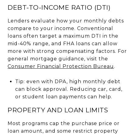
DEBT-TO-INCOME RATIO (DTI)
Lenders evaluate how your monthly debts
compare to your income. Conventional
loans often target a maximum DTI in the
mid-40% range, and FHA loans can allow
more with strong compensating factors. For
general mortgage guidance, visit the
Consumer Financial Protection Bureau
.
Tip: even with DPA, high monthly debt
can block approval. Reducing car, card,
or student loan payments can help.
PROPERTY AND LOAN LIMITS
Most programs cap the purchase price or
loan amount, and some restrict property