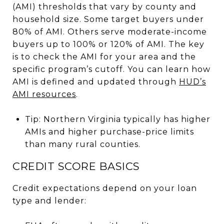
(AMI) thresholds that vary by county and
household size. Some target buyers under
80% of AMI. Others serve moderate-income
buyers up to 100% or 120% of AMI. The key
is to check the AMI for your area and the
specific program’s cutoff. You can learn how
AMI is defined and updated through
HUD’s
AMI resources
.
Tip: Northern Virginia typically has higher
AMIs and higher purchase-price limits
than many rural counties.
CREDIT SCORE BASICS
Credit expectations depend on your loan
type and lender: